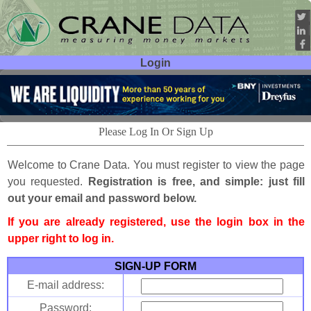
Login
User ID:
Password:
Please Log In Or Sign Up
Welcome to Crane Data. You must register to view the page
you requested.
Registration is free, and simple: just fill
out your email and password below.
If you are already registered, use the login box in the
upper right to log in.
SIGN-UP FORM
E-mail address:
Password: