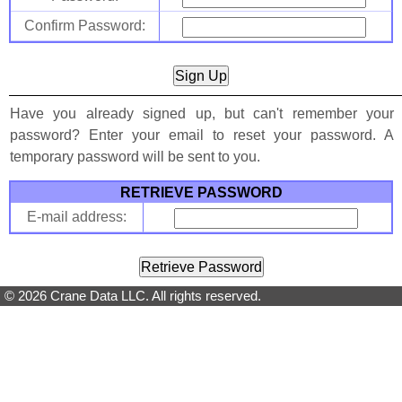
Confirm Password:
Have you already signed up, but can't remember your
password? Enter your email to reset your password. A
temporary password will be sent to you.
RETRIEVE PASSWORD
E-mail address:
© 2026 Crane Data LLC. All rights reserved.