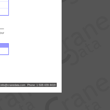
your
:
i
n
f
o
@
c
r
a
n
e
d
a
t
a
.
c
o
m
Phone: 1-508-439-4419