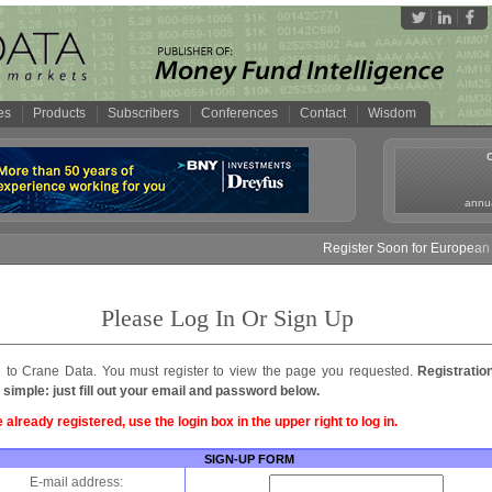
es
Products
Subscribers
Conferences
Contact
Wisdom
annua
Register Soon for European M
Please Log In Or Sign Up
to Crane Data. You must register to view the page you requested.
Registratio
 simple: just fill out your email and password below.
e already registered, use the login box in the upper right to log in.
SIGN-UP FORM
E-mail address: