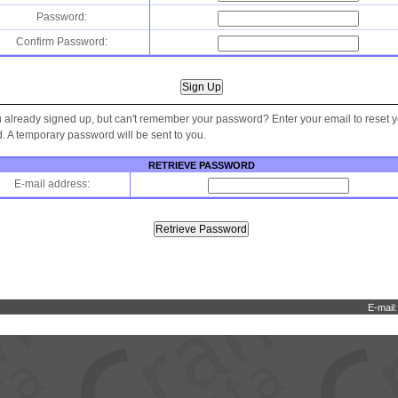
Password:
Confirm Password:
 already signed up, but can't remember your password? Enter your email to reset 
 A temporary password will be sent to you.
RETRIEVE PASSWORD
E-mail address:
E-mail