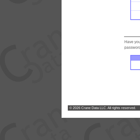
Have you
password.
© 2026 Crane Data LLC. All rights reserved.