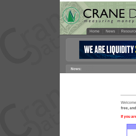
Home
News
Resourc
Welcome 
free, and
If you ar