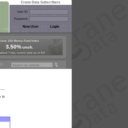
Crane Data Subscribers
User ID:
Password:
Crane 100 Money Fund Index
3.50%
unch.
lized 7-day current yield as of 8/5
oney Fund Symposium in Paris, Sept. 24-25!
Stablecoin Reserves Reca
n is