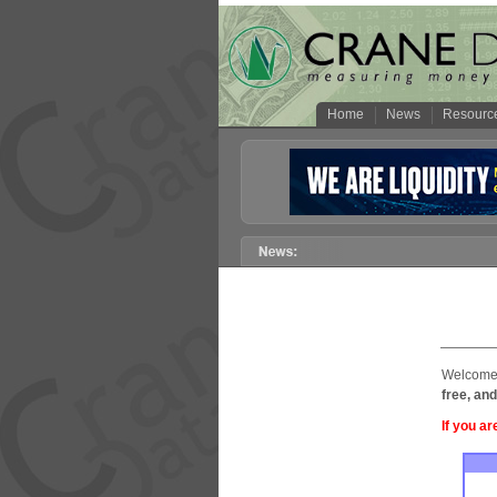
Home
News
Resourc
Welcome 
free, and
If you ar