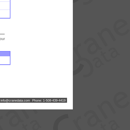
your
:
i
n
f
o
@
c
r
a
n
e
d
a
t
a
.
c
o
m
Phone: 1-508-439-4419