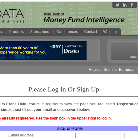
es
Products
Subscribers
Conferences
Contact
Wisdom
annua
Register Soon for European Mo
Please Log In Or Sign Up
to Crane Data. You must register to view the page you requested.
Registratio
 simple: just fill out your email and password below.
e already registered, use the login box in the upper right to log in.
SIGN-UP FORM
E-mail address: