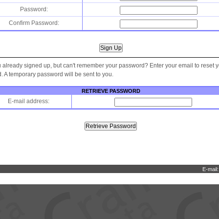
Password:
Confirm Password:
 already signed up, but can't remember your password? Enter your email to reset 
 A temporary password will be sent to you.
RETRIEVE PASSWORD
E-mail address:
E-mail