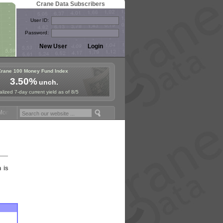
Crane Data Subscribers
User ID:
Password:
Crane 100 Money Fund Index
3.50%
unch.
lized 7-day current yield as of 8/5
ney Fund Symposium in Paris, Sept. 24-25!
Stablecoin Reserves Recap
n is