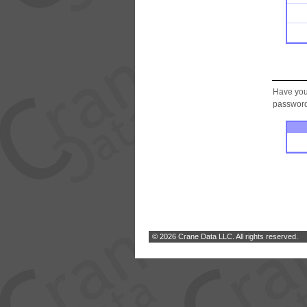
Have you
password.
© 2026 Crane Data LLC. All rights reserved.