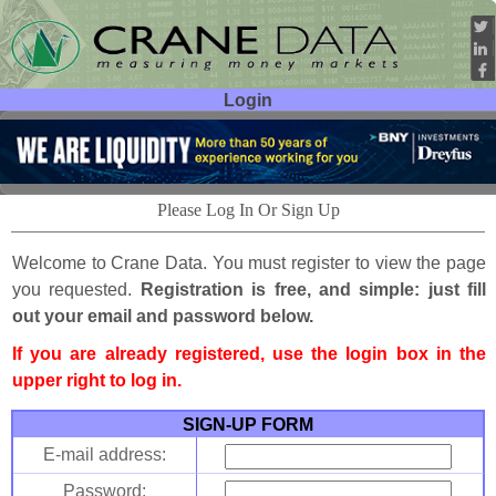
Login
User ID:
Password:
Please Log In Or Sign Up
Welcome to Crane Data. You must register to view the page
you requested.
Registration is free, and simple: just fill
out your email and password below.
If you are already registered, use the login box in the
upper right to log in.
SIGN-UP FORM
E-mail address:
Password: