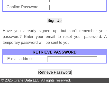
Confirm Password:
Have you already signed up, but can't remember your
password? Enter your email to reset your password. A
temporary password will be sent to you.
RETRIEVE PASSWORD
E-mail address:
© 2026 Crane Data LLC. All rights reserved.