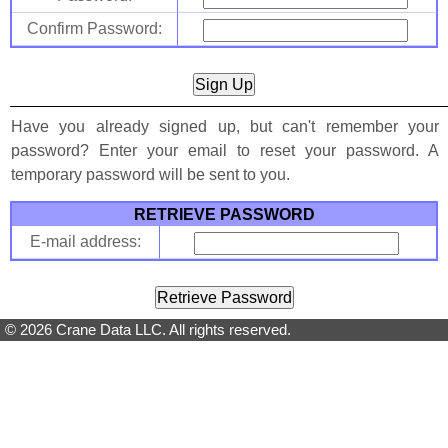
Confirm Password:
Have you already signed up, but can't remember your
password? Enter your email to reset your password. A
temporary password will be sent to you.
RETRIEVE PASSWORD
E-mail address:
© 2026 Crane Data LLC. All rights reserved.