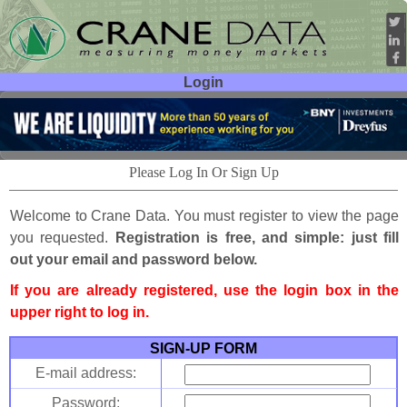
Login
User ID:
Password:
Please Log In Or Sign Up
Welcome to Crane Data. You must register to view the page
you requested.
Registration is free, and simple: just fill
out your email and password below.
If you are already registered, use the login box in the
upper right to log in.
SIGN-UP FORM
E-mail address:
Password: