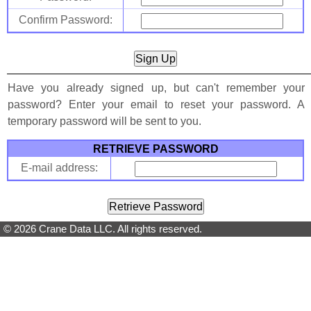
Confirm Password:
Have you already signed up, but can't remember your
password? Enter your email to reset your password. A
temporary password will be sent to you.
RETRIEVE PASSWORD
E-mail address:
© 2026 Crane Data LLC. All rights reserved.