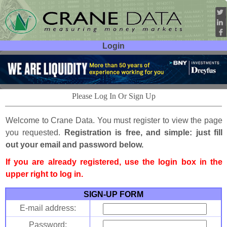
Login
User ID:
Password:
Please Log In Or Sign Up
Welcome to Crane Data. You must register to view the page
you requested.
Registration is free, and simple: just fill
out your email and password below.
If you are already registered, use the login box in the
upper right to log in.
SIGN-UP FORM
E-mail address:
Password: