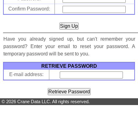
Confirm Password:
Have you already signed up, but can't remember your
password? Enter your email to reset your password. A
temporary password will be sent to you.
RETRIEVE PASSWORD
E-mail address:
© 2026 Crane Data LLC. All rights reserved.