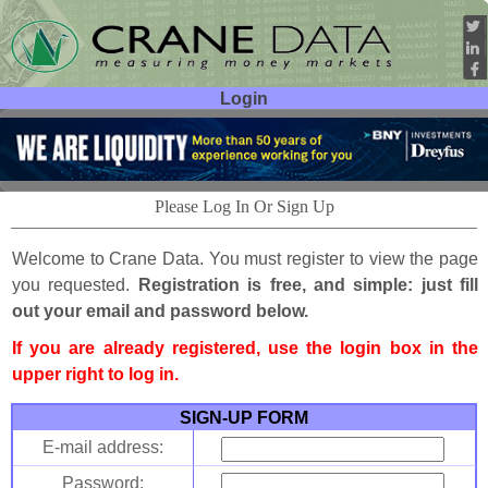
Login
User ID:
Password:
Please Log In Or Sign Up
Welcome to Crane Data. You must register to view the page
you requested.
Registration is free, and simple: just fill
out your email and password below.
If you are already registered, use the login box in the
upper right to log in.
SIGN-UP FORM
E-mail address:
Password: