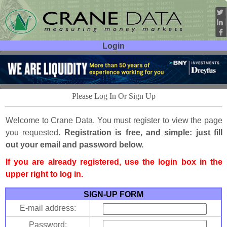
Login
User ID:
Password:
Please Log In Or Sign Up
Welcome to Crane Data. You must register to view the page
you requested.
Registration is free, and simple: just fill
out your email and password below.
If you are already registered, use the login box in the
upper right to log in.
SIGN-UP FORM
E-mail address:
Password: