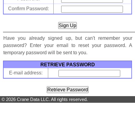
Confirm Password:
Have you already signed up, but can't remember your
password? Enter your email to reset your password. A
temporary password will be sent to you.
RETRIEVE PASSWORD
E-mail address:
© 2026 Crane Data LLC. All rights reserved.