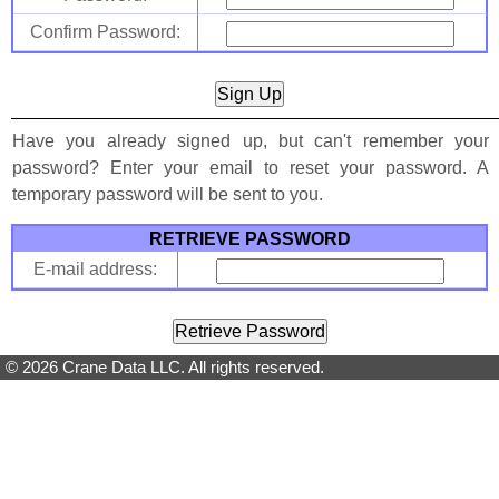
Confirm Password:
Have you already signed up, but can't remember your
password? Enter your email to reset your password. A
temporary password will be sent to you.
RETRIEVE PASSWORD
E-mail address:
© 2026 Crane Data LLC. All rights reserved.