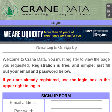
Login
User ID:
Password:
Please Log In Or Sign Up
Welcome to Crane Data. You must register to view the page
you requested.
Registration is free, and simple: just fill
out your email and password below.
If you are already registered, use the login box in the
upper right to log in.
SIGN-UP FORM
E-mail address:
Password: