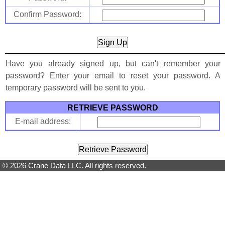
Confirm Password:
Have you already signed up, but can't remember your
password? Enter your email to reset your password. A
temporary password will be sent to you.
RETRIEVE PASSWORD
E-mail address:
© 2026 Crane Data LLC. All rights reserved.