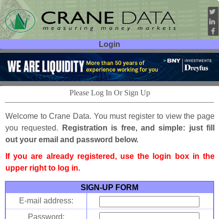
Login
User ID:
Password:
Please Log In Or Sign Up
Welcome to Crane Data. You must register to view the page
you requested.
Registration is free, and simple: just fill
out your email and password below.
If you are already registered, use the login box in the
upper right to log in.
SIGN-UP FORM
E-mail address:
Password: