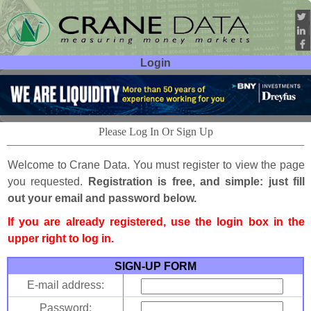
Login
User ID:
Password:
Please Log In Or Sign Up
Welcome to Crane Data. You must register to view the page
you requested.
Registration is free, and simple: just fill
out your email and password below.
If you are already registered, use the login box in the
upper right to log in.
SIGN-UP FORM
E-mail address:
Password: