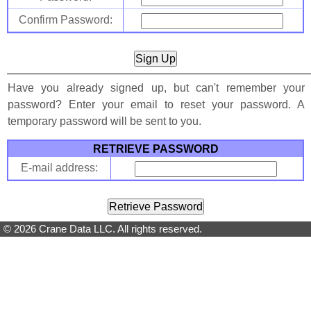
Confirm Password:
Have you already signed up, but can't remember your
password? Enter your email to reset your password. A
temporary password will be sent to you.
RETRIEVE PASSWORD
E-mail address:
© 2026 Crane Data LLC. All rights reserved.