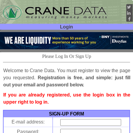
Login
User ID:
Password:
Please Log In Or Sign Up
Welcome to Crane Data. You must register to view the page
you requested.
Registration is free, and simple: just fill
out your email and password below.
If you are already registered, use the login box in the
upper right to log in.
SIGN-UP FORM
E-mail address:
Password: