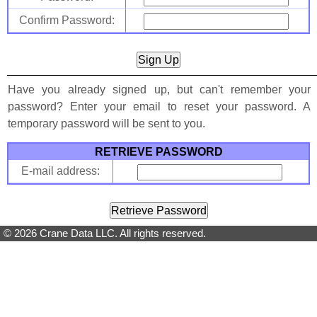
Confirm Password:
Have you already signed up, but can't remember your
password? Enter your email to reset your password. A
temporary password will be sent to you.
RETRIEVE PASSWORD
E-mail address:
© 2026 Crane Data LLC. All rights reserved.