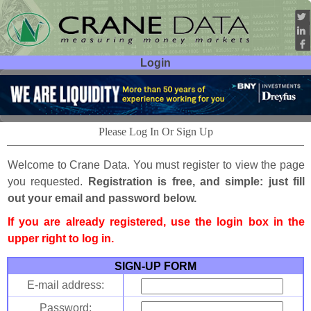
Login
User ID:
Password:
Please Log In Or Sign Up
Welcome to Crane Data. You must register to view the page
you requested.
Registration is free, and simple: just fill
out your email and password below.
If you are already registered, use the login box in the
upper right to log in.
SIGN-UP FORM
E-mail address:
Password: