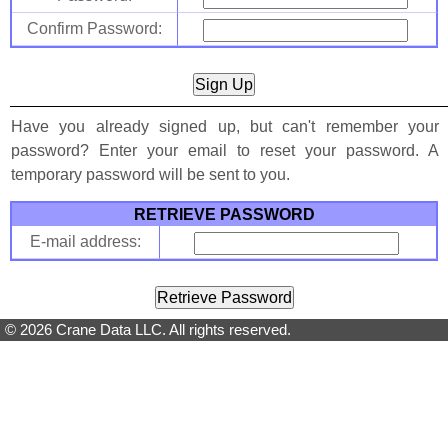
Confirm Password:
Have you already signed up, but can't remember your
password? Enter your email to reset your password. A
temporary password will be sent to you.
RETRIEVE PASSWORD
E-mail address:
© 2026 Crane Data LLC. All rights reserved.