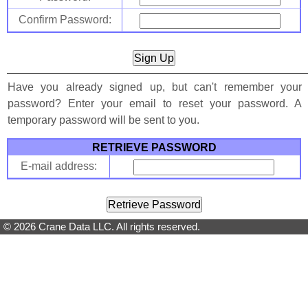
Confirm Password:
Have you already signed up, but can't remember your
password? Enter your email to reset your password. A
temporary password will be sent to you.
RETRIEVE PASSWORD
E-mail address:
© 2026 Crane Data LLC. All rights reserved.