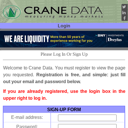
Login
User ID:
Password:
Please Log In Or Sign Up
Welcome to Crane Data. You must register to view the page
you requested.
Registration is free, and simple: just fill
out your email and password below.
If you are already registered, use the login box in the
upper right to log in.
SIGN-UP FORM
E-mail address:
Password: