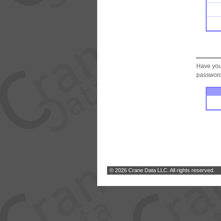
Have you
password.
© 2026 Crane Data LLC. All rights reserved.