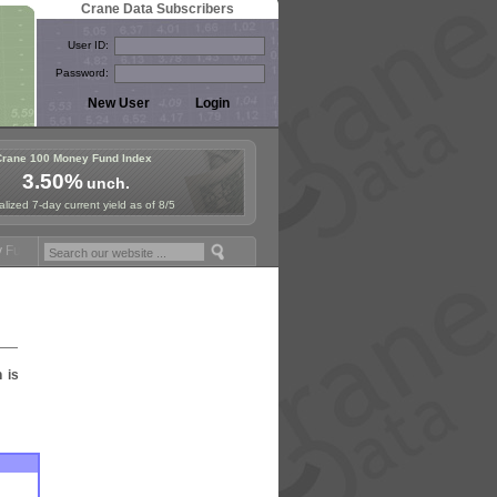
Crane Data Subscribers
User ID:
Password:
Crane 100 Money Fund Index
3.50%
unch.
lized 7-day current yield as of 8/5
und Symposium in Jersey City! See the Materials
Join Us for Europea
n is