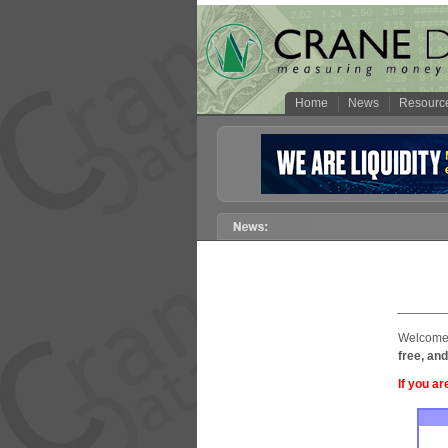
Home
News
Resourc
Welcome 
free, and
If you ar