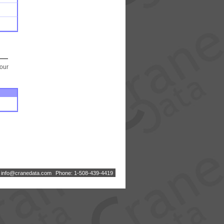
your
:
i
n
f
o
@
c
r
a
n
e
d
a
t
a
.
c
o
m
Phone: 1-508-439-4419