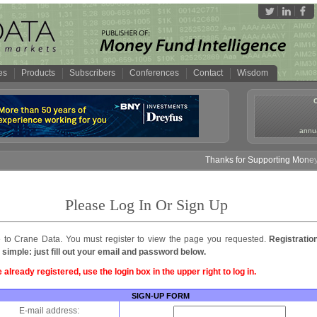
es
Products
Subscribers
Conferences
Contact
Wisdom
annua
Thanks for Supporting Money F
Please Log In Or Sign Up
to Crane Data. You must register to view the page you requested.
Registratio
 simple: just fill out your email and password below.
e already registered, use the login box in the upper right to log in.
SIGN-UP FORM
E-mail address: