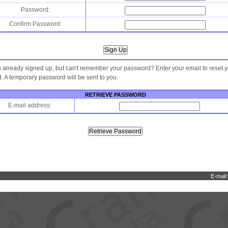
Password:
Confirm Password:
 already signed up, but can't remember your password? Enter your email to reset 
 A temporary password will be sent to you.
RETRIEVE PASSWORD
E-mail address:
E-mail