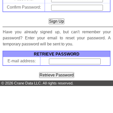
Confirm Password:
Have you already signed up, but can't remember your
password? Enter your email to reset your password. A
temporary password will be sent to you.
RETRIEVE PASSWORD
E-mail address:
© 2026 Crane Data LLC. All rights reserved.