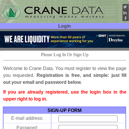
Login
User ID:
Password:
Please Log In Or Sign Up
Welcome to Crane Data. You must register to view the page
you requested.
Registration is free, and simple: just fill
out your email and password below.
If you are already registered, use the login box in the
upper right to log in.
SIGN-UP FORM
E-mail address:
Password: