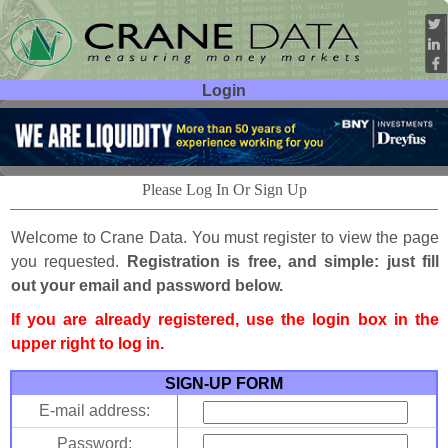
Login
User ID:
Password:
Please Log In Or Sign Up
Welcome to Crane Data. You must register to view the page
you requested.
Registration is free, and simple: just fill
out your email and password below.
If you are already registered, use the login box in the
upper right to log in.
SIGN-UP FORM
E-mail address:
Password: