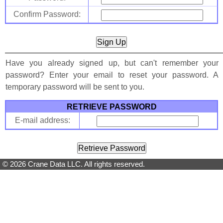
Confirm Password:
Have you already signed up, but can't remember your
password? Enter your email to reset your password. A
temporary password will be sent to you.
RETRIEVE PASSWORD
E-mail address:
© 2026 Crane Data LLC. All rights reserved.