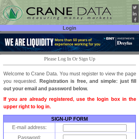
Login
User ID:
Password:
Please Log In Or Sign Up
Welcome to Crane Data. You must register to view the page
you requested.
Registration is free, and simple: just fill
out your email and password below.
If you are already registered, use the login box in the
upper right to log in.
SIGN-UP FORM
E-mail address:
Password: