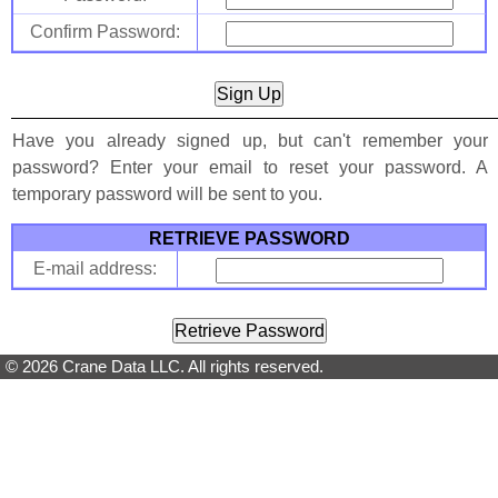
Confirm Password:
Have you already signed up, but can't remember your
password? Enter your email to reset your password. A
temporary password will be sent to you.
RETRIEVE PASSWORD
E-mail address:
© 2026 Crane Data LLC. All rights reserved.