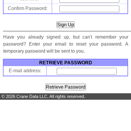
Confirm Password:
Have you already signed up, but can't remember your
password? Enter your email to reset your password. A
temporary password will be sent to you.
RETRIEVE PASSWORD
E-mail address:
© 2026 Crane Data LLC. All rights reserved.