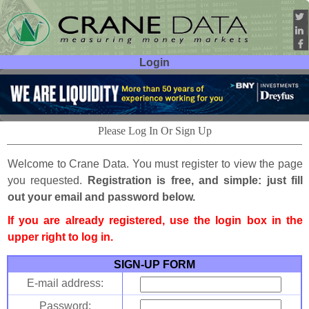
Login
User ID:
Password:
Please Log In Or Sign Up
Welcome to Crane Data. You must register to view the page
you requested.
Registration is free, and simple: just fill
out your email and password below.
If you are already registered, use the login box in the
upper right to log in.
SIGN-UP FORM
E-mail address:
Password: