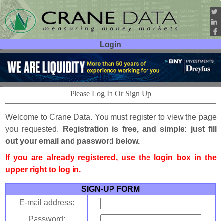
Login
User ID:
Password:
Please Log In Or Sign Up
Welcome to Crane Data. You must register to view the page
you requested.
Registration is free, and simple: just fill
out your email and password below.
If you are already registered, use the login box in the
upper right to log in.
SIGN-UP FORM
E-mail address:
Password: