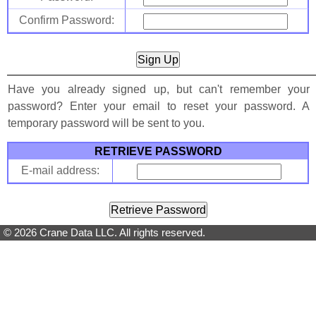
Confirm Password:
Have you already signed up, but can't remember your
password? Enter your email to reset your password. A
temporary password will be sent to you.
RETRIEVE PASSWORD
E-mail address:
© 2026 Crane Data LLC. All rights reserved.