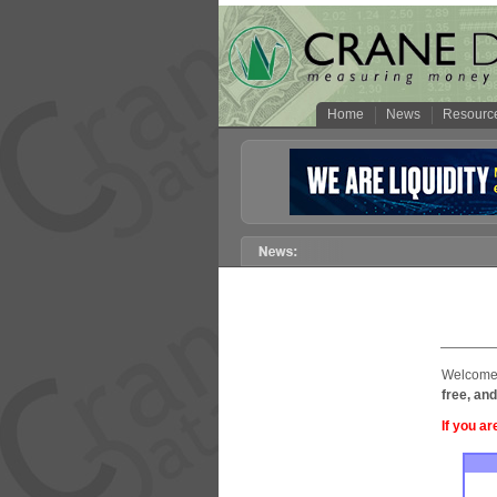
Home
News
Resourc
Welcome 
free, and
If you ar