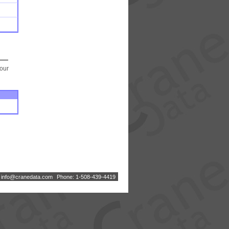
your
:
i
n
f
o
@
c
r
a
n
e
d
a
t
a
.
c
o
m
Phone: 1-508-439-4419