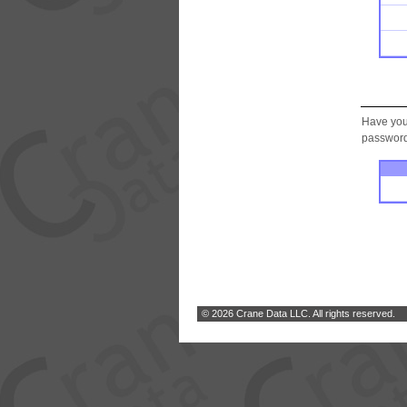
Have you
password.
© 2026 Crane Data LLC. All rights reserved.