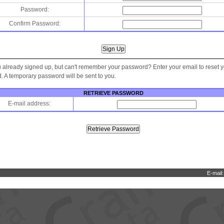
Password:
Confirm Password:
 already signed up, but can't remember your password? Enter your email to reset 
 A temporary password will be sent to you.
RETRIEVE PASSWORD
E-mail address:
E-mail