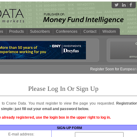
es
Products
Subscribers
Conferences
Contact
Wisdom
annua
Register Soon for European 
Please Log In Or Sign Up
to Crane Data. You must register to view the page you requested.
Registratio
 simple: just fill out your email and password below.
e already registered, use the login box in the upper right to log in.
SIGN-UP FORM
E-mail address: