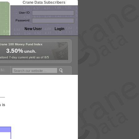
Crane Data Subscribers
User ID:
Password:
Crane 100 Money Fund Index
3.50%
unch.
lized 7-day current yield as of 8/5
Money Fund Symposium in Paris, Sept. 24-25!
Stablecoin Reserves Rec
n is