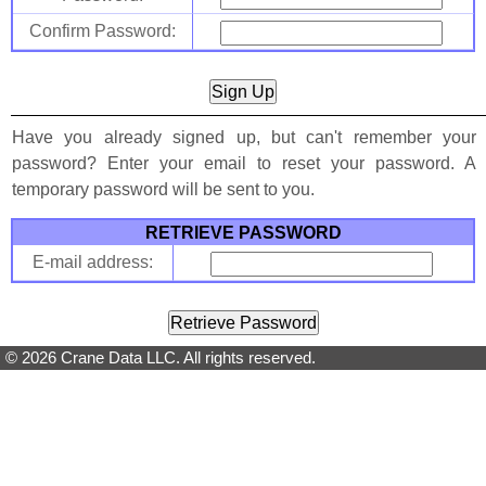
Confirm Password:
Have you already signed up, but can't remember your
password? Enter your email to reset your password. A
temporary password will be sent to you.
RETRIEVE PASSWORD
E-mail address:
© 2026 Crane Data LLC. All rights reserved.