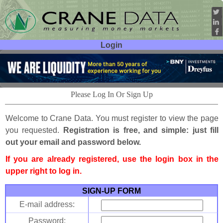
Login
User ID:
Password:
Please Log In Or Sign Up
Welcome to Crane Data. You must register to view the page
you requested.
Registration is free, and simple: just fill
out your email and password below.
If you are already registered, use the login box in the
upper right to log in.
SIGN-UP FORM
E-mail address:
Password: