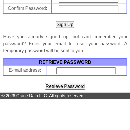
Confirm Password:
Have you already signed up, but can't remember your
password? Enter your email to reset your password. A
temporary password will be sent to you.
RETRIEVE PASSWORD
E-mail address:
© 2026 Crane Data LLC. All rights reserved.