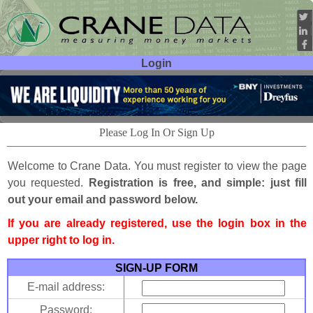
Login
User ID:
Password:
Please Log In Or Sign Up
Welcome to Crane Data. You must register to view the page
you requested.
Registration is free, and simple: just fill
out your email and password below.
If you are already registered, use the login box in the
upper right to log in.
SIGN-UP FORM
E-mail address:
Password: