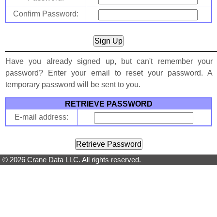
Confirm Password:
Have you already signed up, but can't remember your
password? Enter your email to reset your password. A
temporary password will be sent to you.
RETRIEVE PASSWORD
E-mail address:
© 2026 Crane Data LLC. All rights reserved.