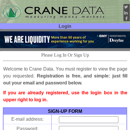
Login
User ID:
Password:
Please Log In Or Sign Up
Welcome to Crane Data. You must register to view the page
you requested.
Registration is free, and simple: just fill
out your email and password below.
If you are already registered, use the login box in the
upper right to log in.
SIGN-UP FORM
E-mail address:
Password: