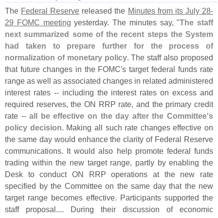
The
Federal Reserve
released the
Minutes from its July 28-
29 FOMC meeting
yesterday. The minutes say, "
The staff
next summarized some of the recent steps the System
had taken to prepare further for the process of
normalization of monetary policy
. The staff also proposed
that future changes in the FOMC'
s target federal funds rate
range as well as associated changes in related administered
interest rates -- including the interest rates on excess and
required reserves, the ON RRP rate, and the primary credit
rate --
all be effective on the day after the Committee'
s
policy decision
. Making all such rate changes effective on
the same day would enhance the clarity of Federal Reserve
communications. It would also help promote federal funds
trading within the new target range, partly by enabling the
Desk to conduct ON RRP operations at the new rate
specified by the Committee on the same day that the new
target range becomes effective. Participants supported the
staff proposal.... During their discussion of economic