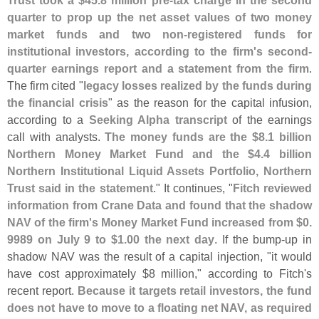
Trust took a $
45.
8 million pre-
tax charge in the second
quarter to prop up the net asset values of two money
market funds and two non-
registered funds for
institutional investors, according to the firm'
s second-
quarter earnings report and a statement from the firm
.
The firm cited "
legacy losses realized by the funds during
the financial crisis
" as the reason for the capital infusion,
according to a
Seeking Alpha transcript
of the earnings
call with analysts.
The money funds are the $
8.
1 billion
Northern Money Market Fund and the $
4.
4 billion
Northern Institutional Liquid Assets Portfolio, Northern
Trust said in the statement
." It continues, "
Fitch reviewed
information from Crane Data and found that the shadow
NAV of the firm'
s Money Market Fund increased from $
0.
9989 on July 9 to $
1.
00 the next day
. If the bump-
up in
shadow NAV was the result of a capital injection, "
it would
have cost approximately $
8 million," according to Fitch'
s
recent report.
Because it targets retail investors, the fund
does not have to move to a floating net NAV, as required