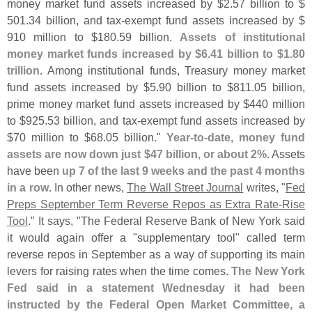
money market fund assets increased by $
2.
57 billion to $
501.
34 billion, and tax-
exempt fund assets increased by $
910 million to $
180.
59 billion.
Assets of institutional
money market funds increased by $
6.
41 billion to $
1.
80
trillion
. Among institutional funds, Treasury money market
fund assets increased by $
5.
90 billion to $
811.
05 billion,
prime money market fund assets increased by $
440 million
to $
925.
53 billion, and tax-
exempt fund assets increased by
$
70 million to $
68.
05 billion."
Year-
to-
date, money fund
assets are now down just $
47 billion, or about 2%
. Assets
have been
up 7 of the last 9 weeks and the past 4 months
in a row
. In other news,
The Wall Street Journal
writes, "
Fed
Preps September Term Reverse Repos as Extra Rate-
Rise
Tool
." It says, "
The Federal Reserve Bank of New York said
it would again offer a "
supplementary tool" called term
reverse repos in September as a way of supporting its main
levers for raising rates when the time comes.
The New York
Fed said in a statement Wednesday it had been
instructed by the Federal Open Market Committee, a