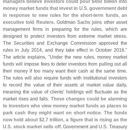
managers believe investors could pour $
450 billion into
money market funds that invest in U.
S. government debt
in response to new rules for the short-
term funds, an
executive told Reuters
. Goldman Sachs joins other asset
management firms in preparing for the rules, which are
designed to protect investors from extreme market stress.
The Securities and Exchange Commission approved the
rules in July 2014, and they take effect in October 2016."
The article explains, "
Under the new rules, money market
funds will impose fees to deter investors from pulling out all
their money if too many want their cash at the same time.
The rules will also require funds with institutional investors
to record the value of their assets at market value daily,
meaning the value of clients' holdings will fluctuate as the
market rises and falls.
These changes could be alarming
to investors who view money market funds as places to
park cash they might want on short notice. The funds
now hold about $
2.
7 trillion, a figure that is rising as the
U.
S. stock market sells off
. Government and U.
S. Treasury