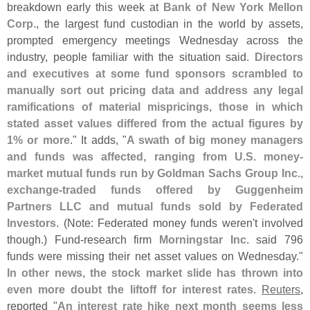
breakdown early this week at
Bank of New York Mellon
Corp.
, the largest fund custodian in the world by assets,
prompted emergency meetings Wednesday across the
industry, people familiar with the situation said.
Directors
and executives at some fund sponsors scrambled to
manually sort out pricing data and address any legal
ramifications of material mispricings, those in which
stated asset values differed from the actual figures by
1% or more
." It adds, "
A swath of big money managers
and funds was affected, ranging from U.
S. money-
market mutual funds run by Goldman Sachs Group Inc.,
exchange-
traded funds offered by Guggenheim
Partners LLC and mutual funds sold by Federated
Investors
. (
Note: Federated money funds weren'
t involved
though.) Fund-
research firm
Morningstar Inc.
said 796
funds were missing their net asset values on Wednesday."
In other news, the stock market slide has thrown into
even more doubt the liftoff for interest rates
.
Reuters
,
reported "
An interest rate hike next month seems less