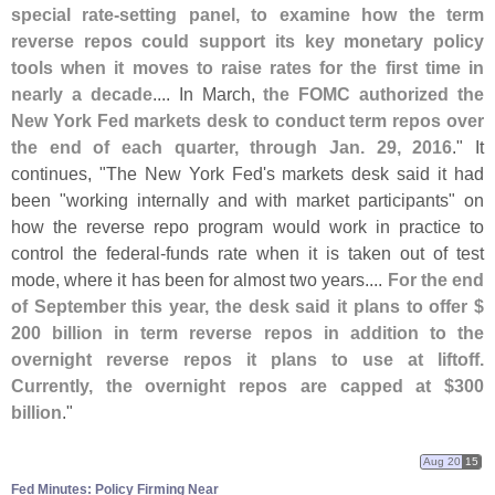
special rate-
setting panel, to examine how the term
reverse repos could support its key monetary policy
tools when it moves to raise rates for the first time in
nearly a decade
.... In March,
the FOMC authorized the
New York Fed markets desk to conduct term repos over
the end of each quarter, through Jan. 29, 2016
." It
continues, "
The New York Fed'
s markets desk said it had
been "
working internally and with market participants" on
how the reverse repo program would work in practice to
control the federal-
funds rate when it is taken out of test
mode, where it has been for almost two years....
For the end
of September this year, the desk said it plans to offer $
200 billion in term reverse repos in addition to the
overnight reverse repos it plans to use at liftoff.
Currently, the overnight repos are capped at $
300
billion
."
Aug 20
15
Fed Minutes: Policy Firming Near