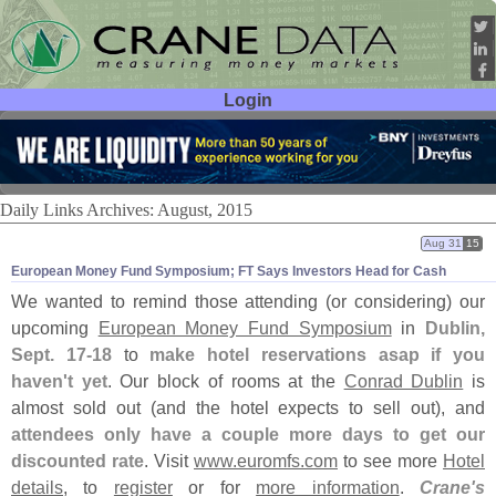
Login
User ID:
Password:
Daily Links Archives: August, 2015
Aug 31
15
European Money Fund Symposium; FT Says Investors Head for Cash
We wanted to remind those attending (
or considering) our
upcoming
European Money Fund Symposium
in
Dublin,
Sept. 17-
18
to
make hotel reservations asap if you
haven'
t yet
. Our block of rooms at the
Conrad Dublin
is
almost sold out (
and the hotel expects to sell out), and
attendees only have a couple more days to get our
discounted rate
. Visit
www.
euromfs.
com
to see more
Hotel
details
, to
register
or for
more information
.
Crane'
s