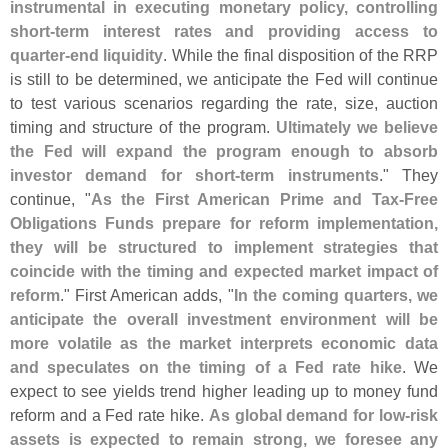
instrumental in executing monetary policy, controlling
short-
term interest rates and providing access to
quarter-
end liquidity
. While the final disposition of the RRP
is still to be determined, we anticipate the Fed will continue
to test various scenarios regarding the rate, size, auction
timing and structure of the program.
Ultimately we believe
the Fed will expand the program enough to absorb
investor demand for short-
term instruments
." They
continue, "
As the First American Prime and Tax-
Free
Obligations Funds prepare for reform implementation,
they will be structured to implement strategies that
coincide with the timing and expected market impact of
reform
." First American adds, "
In the coming quarters, we
anticipate the overall investment environment will be
more volatile as the market interprets economic data
and speculates on the timing of a Fed rate hike
. We
expect to see yields trend higher leading up to money fund
reform and a Fed rate hike.
As global demand for low-
risk
assets is expected to remain strong, we foresee any