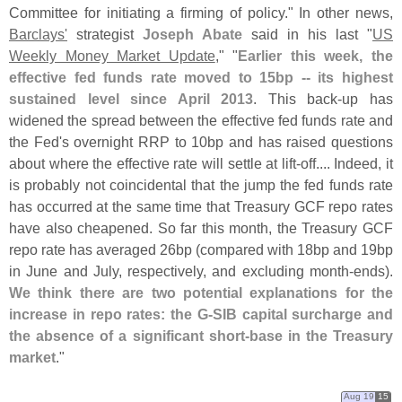
Committee for initiating a firming of policy." In other news,
Barclays'
strategist
Joseph Abate
said in his last "
US
Weekly Money Market Update
," "
Earlier this week, the
effective fed funds rate moved to 15bp -- its highest
sustained level since April 2013
. This back-
up has
widened the spread between the effective fed funds rate and
the Fed'
s overnight RRP to 10bp and has raised questions
about where the effective rate will settle at lift-
off.... Indeed, it
is probably not coincidental that the jump the fed funds rate
has occurred at the same time that Treasury GCF repo rates
have also cheapened. So far this month, the Treasury GCF
repo rate has averaged 26bp (
compared with 18bp and 19bp
in June and July, respectively, and excluding month-
ends).
We think there are two potential explanations for the
increase in repo rates: the G-
SIB capital surcharge and
the absence of a significant short-
base in the Treasury
market
."
Aug 19
15