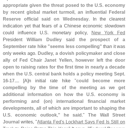
appropriate given the threat posed to the U.
S. economy
by recent global market turmoil, an influential Federal
Reserve official said on Wednesday
. In the clearest
indication yet that fears of a Chinese economic slowdown
could influence U.
S. monetary policy,
New York Fed
President
William Dudley
said
the prospect of a
September rate hike "
seems less compelling"
than it was
only weeks ago.
Dudley, a dovish policymaker and close
ally of Fed Chair Janet Yellen, however left the door
open to raising rates for the first time in nearly a decade
when the U.
S. central bank holds a policy meeting Sept.
16-
17
.... [
A]
n initial rate hike "
could become more
compelling by the time of the meeting as we get
additional information on how the U.
S. economy is
performing and (
on) international financial market
developments, all of which are important to shaping the
U.
S. economic outlook," he said
."
The Wall Street
Journal
writes, "
Atlanta Fed'
s Lockhart Says Fed Is Still on