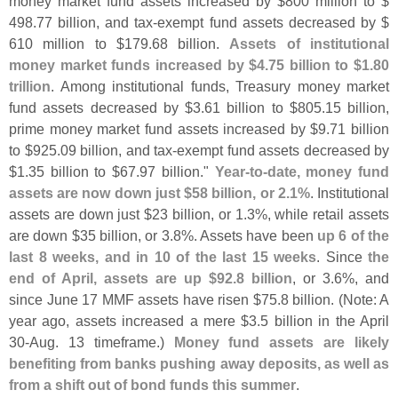
money market fund assets increased by $
800 million to $
498.
77 billion, and tax-
exempt fund assets decreased by $
610 million to $
179.
68 billion.
Assets of institutional
money market funds increased by $
4.
75 billion to $
1.
80
trillion
. Among institutional funds, Treasury money market
fund assets decreased by $
3.
61 billion to $
805.
15 billion,
prime money market fund assets increased by $
9.
71 billion
to $
925.
09 billion, and tax-
exempt fund assets decreased by
$
1.
35 billion to $
67.
97 billion."
Year-
to-
date, money fund
assets are now down just $
58 billion, or 2.
1%
. Institutional
assets are down just $
23 billion, or 1.
3%, while retail assets
are down $
35 billion, or 3.
8%. Assets have been
up 6 of the
last 8 weeks, and in 10 of the last 15 weeks
. Since
the
end of April, assets are up $
92.
8 billion
, or 3.
6%, and
since June 17 MMF assets have risen $
75.
8 billion. (
Note: A
year ago, assets increased a mere $
3.
5 billion in the April
30-
Aug. 13 timeframe.)
Money fund assets are likely
benefiting from banks pushing away deposits, as well as
from a shift out of bond funds this summer
.