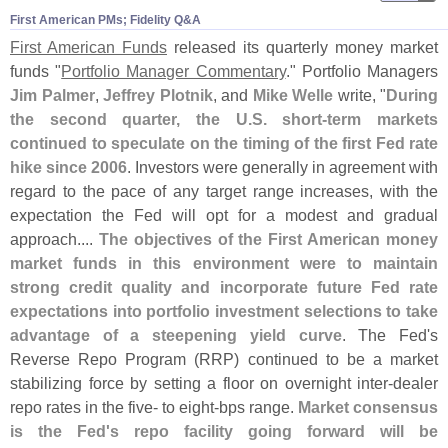
First American PMs; Fidelity Q&​A
First American Funds
released its quarterly money market
funds "
Portfolio Manager Commentary
." Portfolio Managers
Jim Palmer
,
Jeffrey Plotnik
, and
Mike Welle
write, "
During
the second quarter, the U.
S. short-
term markets
continued to speculate on the timing of the first Fed rate
hike since 2006
. Investors were generally in agreement with
regard to the pace of any target range increases, with the
expectation the Fed will opt for a modest and gradual
approach....
The objectives of the First American money
market funds in this environment were to maintain
strong credit quality and incorporate future Fed rate
expectations into portfolio investment selections to take
advantage of a steepening yield curve
. The Fed'
s
Reverse Repo Program (
RRP) continued to be a market
stabilizing force by setting a floor on overnight inter-
dealer
repo rates in the five- to eight-
bps range.
Market consensus
is the Fed'
s repo facility going forward will be