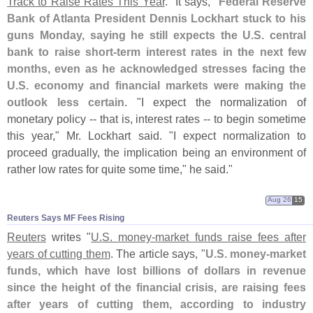
Track to Raise Rates This Year
." It says, "
Federal Reserve
Bank of Atlanta President Dennis Lockhart stuck to his
guns Monday, saying he still expects the U.
S. central
bank to raise short-
term interest rates in the next few
months, even as he acknowledged stresses facing the
U.
S. economy and financial markets were making the
outlook less certain
. "
I expect the normalization of
monetary policy -- that is, interest rates -- to begin sometime
this year," Mr. Lockhart said. "
I expect normalization to
proceed gradually, the implication being an environment of
rather low rates for quite some time," he said."
Aug 26
15
Reuters Says MF Fees Rising
Reuters
writes "
U.
S. money-
market funds raise fees after
years of cutting them
. The article says, "
U.
S. money-
market
funds, which have lost billions of dollars in revenue
since the height of the financial crisis, are raising fees
after years of cutting them, according to industry