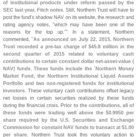
of institutional products under reform passed by the
SEC last year, Fitch notes
. Still, Northern Trust will have to
post the fund'
s shadow NAV on its website, the research and
rating agency notes, "
which may have been one of the
reasons for the top up."" In a statement, Northern
commented, "
As announced on July 22, 2015, Northern
Trust recorded a pre-
tax charge of $
45.
8 million in the
second quarter of 2015 related to voluntary cash
contributions to certain constant dollar net-
asset-
value (
NAV) funds. These funds include the `
Northern Money
Market Fund, the Northern Institutional Liquid Assets
Portfolio and two non-
registered funds for institutional
investors
. These voluntary cash contributions offset legacy
net losses in certain securities realized by these funds
during the financial crisis.
Prior to the contributions, all of
these funds were trading well above the $
0.
9950 per
share required by the U.
S. Securities and Exchange
Commission for constant NAV funds to transact at $
1.
00
per share
. Northern Trust took this voluntary action to