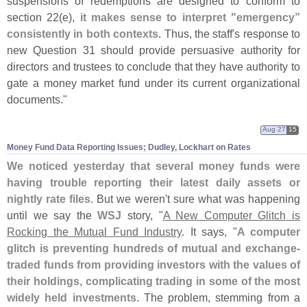
suspensions of redemptions are designed to conform to
section 22(
e),
it makes sense to interpret "
emergency”
consistently in both contexts
. Thus, the staff'
s response to
new Question 31 should provide persuasive authority for
directors and trustees to conclude that they have authority to
gate a money market fund under its current organizational
documents."
Aug 27
15
Money Fund Data Reporting Issues; Dudley, Lockhart on Rates
We noticed yesterday that several money funds were
having trouble reporting their latest daily assets or
nightly rate files
. But we weren'
t sure what was happening
until we say the
WSJ
story, "
A New Computer Glitch is
Rocking the Mutual Fund Industry
. It says, "
A computer
glitch is preventing hundreds of mutual and exchange-
traded funds from providing investors with the values of
their holdings, complicating trading in some of the most
widely held investments
. The problem, stemming from a