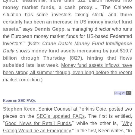
Lynch
.
Meanwhile, more than $
22 billion flowed into
money market funds, a cash proxy
.... "
The Chinese
situation has some investors taking stock, and
there
certainly has been an increase in US money market fund
assets
," says
Dennis Gepp
, a managing director who runs
the European money market funds for US-
based Federated
Investors." (
Note:
Crane Data'
s Money Fund Intelligence
Daily
shows
money fund assets increasing by just $
10.
7
billion through Thursday (
8/
27), hinting that flows
subsided late last week
.
Money fund assets inflows have
been strong all summer though, even long before the recent
market correction
.)
Aug 28
15
Keen on SEC FAQs
Stephen Keen
, Senior Counsel at
Perkins Coie
, posted two
pieces on the
SEC'
s updated FAQs
. The first is entitled,
"
Good News for Retail Funds
," while the other is, "
Why
Gating Would be an Emergency
." In the first, Keen writes, "
In