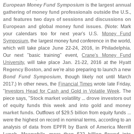
European Money Fund Symposium
is the
largest annual
gathering of money fund professionals outside the U.
S.,
and features two days of sessions and discussions on
European and global money fund issues
. (
Note
: Mark
your calendars too for next year'
s U.
S.
Money Fund
Symposium
, the largest money fund conference in the world,
which will take place
June 22-
24, 2016, in Philadelphia
.
Our next "
basic training" event,
Crane'
s Money Fund
University
, will take place
Jan. 21-
22, 2016
at the
Hyatt
Regency Boston
, and we'
re also preparing to launch a new
Bond Fund Symposium
, though likely not until March
2017.) In other news, the
Financial Times
wrote late Friday,
"
Investors Head for Cash and Gold in Volatile Week
. The
piece says, "
Stock market volatility ... drove investors out
of equity funds this week and into gold and money
market funds
. Outflows of $
29.
5 billion from equity funds ...
were the highest on record in nominal terms, according to an
analysis of
data from EPFR by Bank of America Merrill