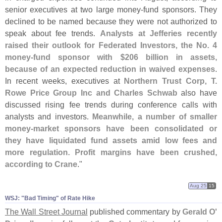
senior executives at two large money-
fund sponsors. They
declined to be named because they were not authorized to
speak about fee trends.
Analysts at Jefferies recently
raised their outlook for Federated Investors, the No. 4
money-
fund sponsor with $
206 billion in assets,
because of an expected reduction in waived expenses
.
In recent weeks, executives at
Northern Trust Corp, T.
Rowe Price Group Inc and Charles Schwab
also have
discussed rising fee trends during conference calls with
analysts and investors.
Meanwhile, a number of smaller
money-
market sponsors have been consolidated or
they have liquidated fund assets amid low fees and
more regulation. Profit margins have been crushed,
according to Crane
."
Aug 25
15
WSJ: "​Bad Timing" of Rate Hike
The Wall Street Journal
published commentary by
Gerald O'