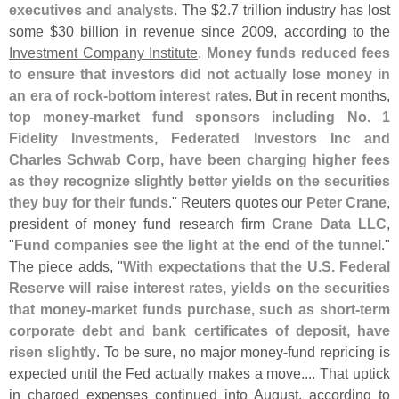
executives and analysts
. The $
2.
7 trillion industry has lost
some $
30 billion in revenue since 2009, according to the
Investment Company Institute
.
Money funds reduced fees
to ensure that investors did not actually lose money in
an era of rock-
bottom interest rates
. But in recent months,
top money-
market fund sponsors including No. 1
Fidelity Investments, Federated Investors Inc and
Charles Schwab Corp, have been charging higher fees
as they recognize slightly better yields on the securities
they buy for their funds
." Reuters quotes our
Peter Crane
,
president of money fund research firm
Crane Data LLC
,
"
Fund companies see the light at the end of the tunnel
."
The piece adds, "
With expectations that the U.
S. Federal
Reserve will raise interest rates, yields on the securities
that money-
market funds purchase, such as short-
term
corporate debt and bank certificates of deposit, have
risen slightly
. To be sure, no major money-
fund repricing is
expected until the Fed actually makes a move.... That uptick
in charged expenses continued into August, according to