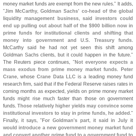
money market funds are exempt from the new rules." It adds,
"
Jim McCarthy, Goldman Sachs' co-
head of the global
liquidity management business, said investors could
end up pulling out about half of the $
900 billion now in
prime funds for institutional clients and shifting that
money into government and U.
S. Treasury funds
.
McCarthy said he had not yet seen this shift among
Goldman Sachs clients, but it could happen in the future."
The Reuters piece continues, "
Not everyone expects a
mass exodus from prime money market funds
.
Peter
Crane
, whose
Crane Data LLC
is a leading money fund
research firm, said that if the Federal Reserve raises rates in
coming months as expected, yields on prime money market
funds might rise much faster than those on government
funds.
Those relatively higher yields may convince some
institutional investors to stay in prime funds, he added
."
Finally, it says, "
For Goldman'
s part, it said in July it
would introduce a new government money market fund
and convert another prime fund to a government fund to