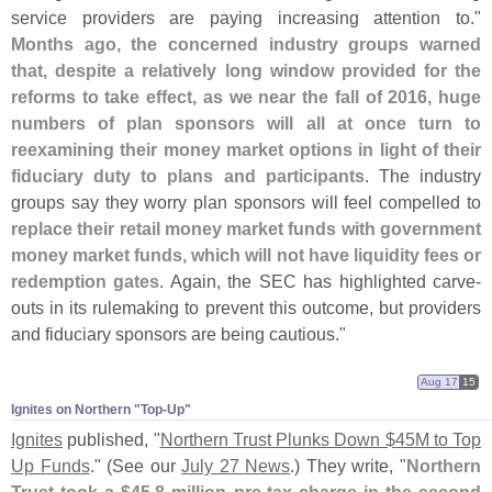
service providers are paying increasing attention to."
Months ago, the concerned industry groups warned
that, despite a relatively long window provided for the
reforms to take effect, as we near the fall of 2016, huge
numbers of plan sponsors will all at once turn to
reexamining their money market options in light of their
fiduciary duty to plans and participants
. The industry
groups say they worry plan sponsors will feel compelled to
replace their retail money market funds with government
money market funds, which will not have liquidity fees or
redemption gates
. Again, the SEC has highlighted carve-
outs in its rulemaking to prevent this outcome, but providers
and fiduciary sponsors are being cautious."
Aug 17
15
Ignites on Northern "​Top-​Up"
Ignites
published, "
Northern Trust Plunks Down $
45M to Top
Up Funds
." (
See our
July 27 News
.) They write, "
Northern