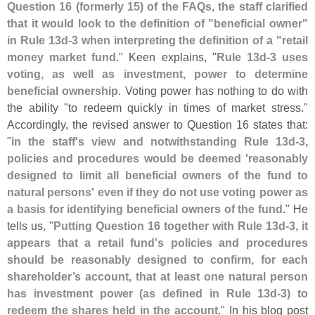
Question 16 (
formerly 15) of the FAQs, the staff clarified
that it would look to the definition of "
beneficial owner"
in Rule 13d-
3 when interpreting the definition of a "
retail
money market fund
." Keen explains, "
Rule 13d-
3 uses
voting, as well as investment, power to determine
beneficial ownership
. Voting power has nothing to do with
the ability "
to redeem quickly in times of market stress."
Accordingly, the revised answer to Question 16 states that:
"
in the staff'
s view and notwithstanding Rule 13d-
3,
policies and procedures would be deemed '
reasonably
designed to limit all beneficial owners of the fund to
natural persons' even if they do not use voting power as
a basis for identifying beneficial owners of the fund
." He
tells us, "
Putting Question 16 together with Rule 13d-
3, it
appears that a retail fund'
s policies and procedures
should be reasonably designed to confirm, for each
shareholder’
s account, that at least one natural person
has investment power (
as defined in Rule 13d-
3) to
redeem the shares held in the account
." In his blog post