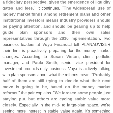
a fiduciary perspective, given the emergence of liquidity
gates and fees
." It continues, "
The widespread use of
money market funds among retirement plans and other
institutional investors means industry providers should
be paying attention, and should be gearing up to help
guide plan sponsors and their own sales
representatives through the 2016 implementation
. Two
business leaders at
Voya Financial
tell PLANADVISER
their firm is proactively preparing for the money market
changes. According to
Susan Viston
, client portfolio
manager, and
Paula Smith
, senior vice president for
investment products-
only business, Voya is actively talking
with plan sponsors about what the reforms mean. "
Probably
half of them are still trying to decide what their next
move is going to be, based on the money market
reforms
," the pair explains. "
We foresee some people just
staying put, but others are eyeing stable value more
closely
. Especially in the mid- to large-
plan space, we'
re
seeing more interest in stable value again. It'
s something