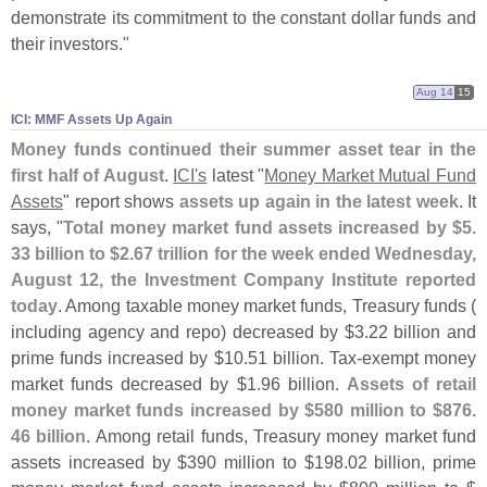
demonstrate its commitment to the constant dollar funds and
their investors."
Aug 14
15
ICI: MMF Assets Up Again
Money funds continued their summer asset tear in the
first half of August
.
ICI'
s
latest "
Money Market Mutual Fund
Assets
" report shows
assets up again in the latest week
. It
says, "
Total money market fund assets increased by $
5.
33 billion to $
2.
67 trillion for the week ended Wednesday,
August 12, the Investment Company Institute reported
today
. Among taxable money market funds, Treasury funds (
including agency and repo) decreased by $
3.
22 billion and
prime funds increased by $
10.
51 billion. Tax-
exempt money
market funds decreased by $
1.
96 billion.
Assets of retail
money market funds increased by $
580 million to $
876.
46 billion
. Among retail funds, Treasury money market fund
assets increased by $
390 million to $
198.
02 billion, prime