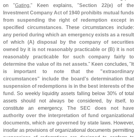
on "
Gating
," Keen explains, "
Section 22(
e) of the
Investment Company Act of 1940 prohibits mutual funds
from suspending the right of redemption except in
specified circumstances
. These circumstances include:
any period during which an emergency exists as a result
of which (
A) disposal by the company of securities
owned by it is not reasonably practicable or (
B) it is not
reasonably practicable for such company fairly to
determine the value of its net assets
." Keen concludes, "
It
is important to note that the "
extraordinary
circumstances" include the board'
s determination that
suspension of redemptions is in the best interests of the
fund
. So weekly liquidity assets falling below 30% of total
assets should not always be considered, by itself, to
constitute an emergency.
The SEC does not have
authority over the interpretation of fund organizational
documents, which are governed by state laws
. However,
insofar as provisions of organizational documents permitting