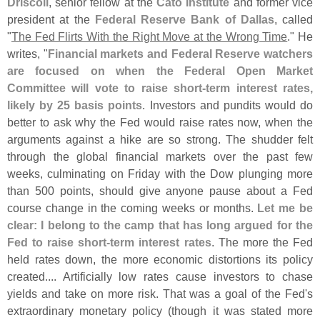
Driscoll
, senior fellow at the
Cato Institute
and former vice
president at the
Federal Reserve Bank of Dallas
, called
"
The Fed Flirts With the Right Move at the Wrong Time
." He
writes, "
Financial markets and Federal Reserve watchers
are focused on when the Federal Open Market
Committee will vote to raise short-
term interest rates,
likely by 25 basis points
. Investors and pundits would do
better to ask why the Fed would raise rates now, when the
arguments against a hike are so strong. The shudder felt
through the global financial markets over the past few
weeks, culminating on Friday with the Dow plunging more
than 500 points, should give anyone pause about a Fed
course change in the coming weeks or months.
Let me be
clear: I belong to the camp that has long argued for the
Fed to raise short-
term interest rates
. The more the Fed
held rates down, the more economic distortions its policy
created.... Artificially low rates cause investors to chase
yields and take on more risk. That was a goal of the Fed'
s
extraordinary monetary policy (
though it was stated more