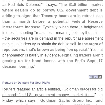
as Fed Bets Deferred
." It says, "
The $
1.
6 trillion market
where dealers go to borrow U.
S. government debt is
adding to signs that Treasury bears are in retreat less
than a month before a potential Federal Reserve
interest-
rate increase
. Typically, when there is heightened
interest in shorting Treasuries -- meaning bet they'
ll decline -
- the securities are in demand in the repurchase agreement
market as traders try to obtain the debt to sell.
In the argot of
repo traders, that'
s known as being "
on special
." Yet that
phenomenon is barely in evidence,
signaling traders aren'
t
gearing up for bond losses with the Fed'
s Sept. 17
decision looming
."
Aug 24
15
Reuters on Demand For Govt MMFs
Reuters
featured an article entitled, "
Goldman braces for big
demand for U.
S. government money market funds
" on
Friday, which says, "
Goldman Sachs Group Inc. fund