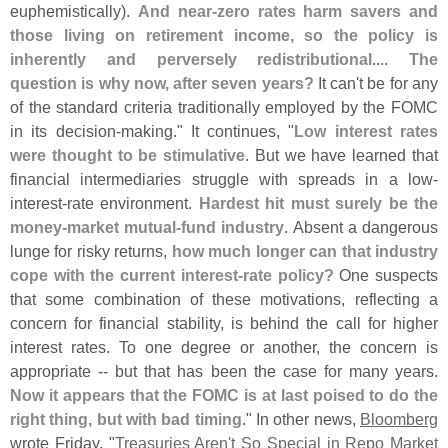
euphemistically).
And near-
zero rates harm savers and
those living on retirement income, so the policy is
inherently and perversely redistributional
....
The
question is why now, after seven years?
It can'
t be for any
of the standard criteria traditionally employed by the FOMC
in its decision-
making." It continues, "
Low interest rates
were thought to be stimulative
. But we have learned that
financial intermediaries struggle with spreads in a low-
interest-
rate environment.
Hardest hit must surely be the
money-
market mutual-
fund industry
. Absent a dangerous
lunge for risky returns,
how much longer can that industry
cope with the current interest-
rate policy?
One suspects
that some combination of these motivations, reflecting a
concern for financial stability, is behind the call for higher
interest rates. To one degree or another, the concern is
appropriate -- but that has been the case for many years.
Now it appears that the FOMC is at last poised to do the
right thing, but with bad timing
." In other news,
Bloomberg
wrote Friday, "
Treasuries Aren'
t So Special in Repo Market