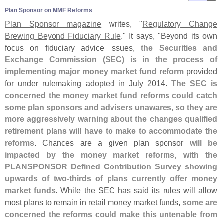
Plan Sponsor on MMF Reforms
Plan Sponsor magazine
writes, "
Regulatory Change
Brewing Beyond Fiduciary Rule
." It says, "
Beyond its own
focus on fiduciary advice issues,
the Securities and
Exchange Commission (
SEC) is in the process of
implementing major money market fund reform
provided
for under rulemaking adopted in July 2014.
The SEC is
concerned the money market fund reforms could catch
some plan sponsors and advisers unawares, so they are
more aggressively warning about the changes qualified
retirement plans will have to make to accommodate the
reforms
. Chances are a given plan sponsor
will be
impacted by the money market reforms, with the
PLANSPONSOR Defined Contribution Survey showing
upwards of two-
thirds of plans currently offer money
market funds
. While the SEC has said its rules will allow
most plans to remain in retail money market funds,
some are
concerned the reforms could make this untenable from