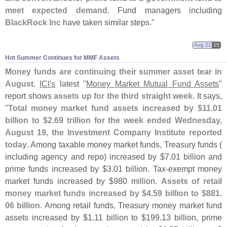
meet expected demand
. Fund managers including
BlackRock Inc
have taken similar steps."
Aug 21
15
Hot Summer Continues for MMF Assets
Money funds are continuing their summer asset tear in
August
.
ICI'
s
latest "
Money Market Mutual Fund Assets
"
report shows
assets up for the third straight week
. It says,
"
Total money market fund assets increased by $
11.
01
billion to $
2.
69 trillion for the week ended Wednesday,
August 19, the Investment Company Institute reported
today
. Among taxable money market funds, Treasury funds (
including agency and repo) increased by $
7.
01 billion and
prime funds increased by $
3.
01 billion. Tax-
exempt money
market funds increased by $
980 million.
Assets of retail
money market funds increased by $
4.
59 billion to $
881.
06 billion
. Among retail funds, Treasury money market fund
assets increased by $
1.
11 billion to $
199.
13 billion, prime