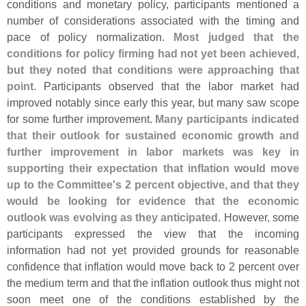
conditions and monetary policy, participants mentioned a
number of considerations associated with the timing and
pace of policy normalization.
Most judged that the
conditions for policy firming had not yet been achieved,
but they noted that conditions were approaching that
point
. Participants observed that the labor market had
improved notably since early this year, but many saw scope
for some further improvement.
Many participants indicated
that their outlook for sustained economic growth and
further improvement in labor markets was key in
supporting their expectation that inflation would move
up to the Committee'
s 2 percent objective, and that they
would be looking for evidence that the economic
outlook was evolving as they anticipated
. However, some
participants expressed the view that the incoming
information had not yet provided grounds for reasonable
confidence that inflation would move back to 2 percent over
the medium term and that the inflation outlook thus might not
soon meet one of the conditions established by the