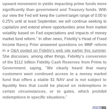
upward movement in yields impacting prime funds more
significantly than government and Treasury funds
. With
our view the Fed will keep the current target range of 0.
00 to
0.
25% until at least September, we will continue seeking to
capitalize and extend where opportunities arise from market
volatility based on Fed expectations and impacts of money
market fund reform." In other news,
Fidelity'
s
Head of Fixed
Income
Nancy Prior
answered
questions on MMF reform
in a
Q&
A posted on Fidelity'
s web site earlier this summer
.
She discusses, among other things,
Fidelity'
s conversion
of the $
112 billion Fidelity Cash Reserves from Prime to
Government
, saying, "
We clearly heard that many
customers want continued access to a money market
fund that offers a stable $
1 NAV and is not subject to
liquidity fees that could be placed on redemptions in
certain circumstances, or to gates, which prohibit
redemptions in specific situations
."
Aug 18
15