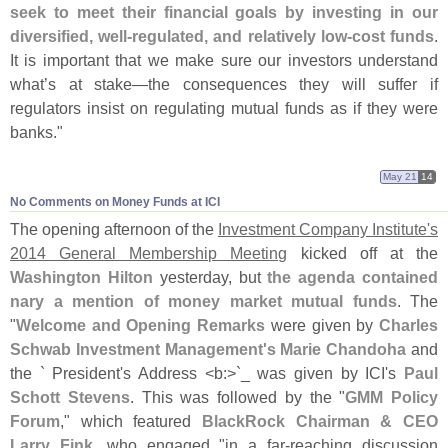
seek to meet their financial goals by investing in our
diversified, well-
regulated, and relatively low-
cost funds
.
It is important that we make sure our investors understand
what’
s at stake—
the consequences they will suffer if
regulators insist on regulating mutual funds as if they were
banks."
May 21
14
No Comments on Money Funds at ICI
The opening afternoon of the
Investment Company Institute'
s
2014 General Membership Meeting
kicked off at the
Washington Hilton
yesterday, but
the agenda contained
nary a mention of money market mutual funds
. The
"
Welcome and Opening Remarks
were given by
Charles
Schwab Investment Management'
s Marie Chandoha
and
the ` President'
s Address <
b:>`
_ was given by ICI'
s
Paul
Schott Stevens
. This was followed by the "
GMM Policy
Forum
," which featured
BlackRock Chairman & CEO
Larry Fink
, who engaged "
in a far-
reaching discussion