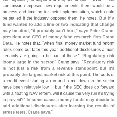
commission imposed new requirements, there would be a
process and timeline for their implementation, which could
be stalled if the industry opposed them, he notes.
But if a
fund wanted to add a line or two indicating that change
may be afoot, "
it probably can'
t hurt," says Peter Crane,
president and CEO of money fund research firm Crane
Data
. He notes that, "
when final money market fund reform
rules come out later this year, additional disclosures almost
certainly are going to be part of those." "
Regulatory risk
looms large in the sector
," Crane says. "
Regulatory risk
is not just a risk from a revenue standpoint, but it'
s
probably the largest market risk at this point
. The odds of
a credit event starting a run and a meltdown in the sector
have been relatively low ... but if the SEC does go forward
with a floating NAV reform, will it cause the very run it'
s trying
to prevent?"
In some cases, money funds may decide to
add additional disclosures after learning the results of
stress tests, Crane says
."