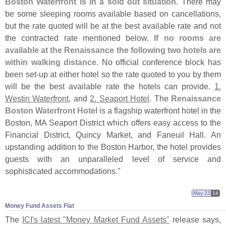
Boston Waterfront is in a sold out situation
. There may
be some sleeping rooms available based on cancellations,
but the rate quoted will be at the best available rate and not
the contracted rate mentioned below.
If no rooms are
available at the Renaissance the following two hotels are
within walking distance
. No official conference block has
been set-
up at either hotel so the rate quoted to you by them
will be the best available rate the hotels can provide.
1.
Westin Waterfront
, and
2. Seaport Hotel
. The
Renaissance
Boston Waterfront Hotel
is a flagship waterfront hotel in the
Boston, MA Seaport District which offers easy access to the
Financial District, Quincy Market, and Faneuil Hall. An
upstanding addition to the Boston Harbor, the hotel provides
guests with an unparalleled level of service and
sophisticated accommodations."
May 23
14
Money Fund Assets Flat
The
ICI'
s latest "
Money Market Fund Assets"
release says,