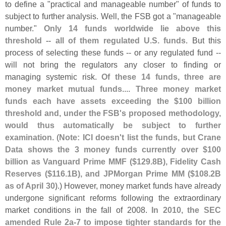
to define a "
practical and manageable number" of funds to
subject to further analysis. Well, the FSB got a "
manageable
number."
Only 14 funds worldwide lie above this
threshold -- all of them regulated U.
S. funds
. But this
process of selecting these funds -- or any regulated fund --
will not bring the regulators any closer to finding or
managing systemic risk.
Of these 14 funds, three are
money market mutual funds
....
Three money market
funds each have assets exceeding the $
100 billion
threshold and, under the FSB'
s proposed methodology,
would thus automatically be subject to further
examination
. (
Note: ICI doesn'
t list the funds, but Crane
Data shows the 3 money funds currently over $
100
billion as Vanguard Prime MMF ($
129.
8B), Fidelity Cash
Reserves ($
116.
1B), and JPMorgan Prime MM ($
108.
2B
as of April 30)
.) However, money market funds have already
undergone significant reforms following the extraordinary
market conditions in the fall of 2008.
In 2010, the SEC
amended Rule 2a-
7 to impose tighter standards for the