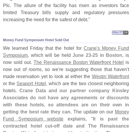
Plc
. The allure of the facility has risen as investors face
limited Treasury bills supply and regulatory pressures
increasing the need for the safest of debt."
May 27
14
Money Fund Symposium Hotel Sold Out
We learned Friday that the hotel for
Crane'
s Money Fund
Symposium
, which will be held
June 23-
25 in Boston
, is
now sold out.
The Renaissance Boston Waterfront Hotel
is
now out of rooms, so we'
re suggesting those that haven'
t
made reservation yet to look at either the
Westin Waterfront
or the
Seaport Hotel
, which are the two closest neighboring
hotels.
Crane Data and our partner company Kinsley
Associates do not have any agreements or discounts
with these hotels, so attendees are on their own in
getting the best rate they can
. The update on our
Money
Fund Symposium website
explains, "
It is past the
contracted hotel cut-
off date and The Renaissance