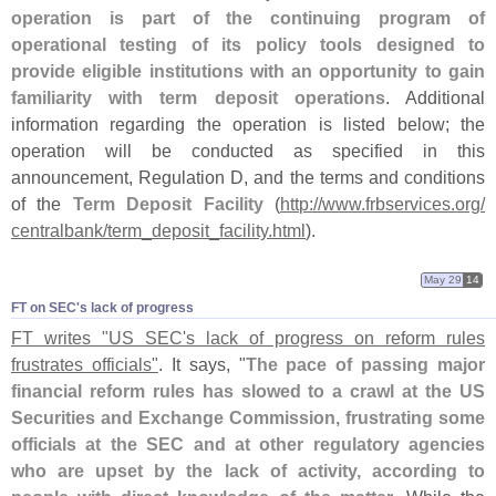
operation is part of the continuing program of
operational testing of its policy tools designed to
provide eligible institutions with an opportunity to gain
familiarity with term deposit operations
. Additional
information regarding the operation is listed below; the
operation will be conducted as specified in this
announcement, Regulation D, and the terms and conditions
of the
Term Deposit Facility
(
http://
www.
frbservices.
org/
centralbank/
term_deposit_facility.
html
).
May 29
14
FT on SEC'​s lack of progress
FT writes "
US SEC'
s lack of progress on reform rules
frustrates officials"
. It says, "
The pace of passing major
financial reform rules has slowed to a crawl at the US
Securities and Exchange Commission, frustrating some
officials at the SEC and at other regulatory agencies
who are upset by the lack of activity, according to