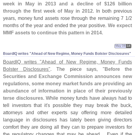
week in May in 2013 and a decline of $
126 billion
through the first week of May in 2012
. In both previous
years, money fund assets rose through the remaining 7 1/
2
months of the year and ended the year positive.
We expect
MMF assets to continue this pattern in 2014
.
May 08
14
BoardIQ writes "​Ahead of New Regime, Money Funds Bolster Disclosures"
BoardIQ writes "
Ahead of New Regime, Money Funds
Bolster Disclosures"
. The piece says, "
Before the
Securities and Exchange Commission announces new
regulations, some money market funds are providing an
abundance of information in place of their previously
terse disclosures
. While money funds have always had to
tell investors that it'
s possible they may break the buck,
attorneys and other experts say offering more detailed
language in disclosures has lately been giving directors
comfort they are doing all they can to prepare investors for
the regulatory changes that may be ahead.... Even if the