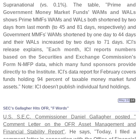
Supranational (
vs. 0.
1%). The table, "
Prime and
Government Money Market Funds' WAMs and WALs
shows Prime MMFs WAMs and WALs both shortened by two
days from last month (
to 45 and 81 days, respectively) and
Government MMFs' WAMs shortened by one day to 44 days
and their WALs increased by two days to 71 days. ICI'
s
release explains, "
Each month, ICI reports numbers
based on the Securities and Exchange Commission'
s
Form N-
MFP data, which many fund sponsors provide
directly to the Institute
. ICI'
s data report for February covers
funds holding 94 percent of taxable money market fund
assets." Note: ICI doesn'
t publish individual fund holdings.
May 16
14
SEC'​s Gallagher Hits OFR, "​F Words"
U.
S. S.
E.
C. Commissioner Daniel Gallagher posted "
Comment Letter on the OFR Asset Management and
Financial Stability Report"
. He says, "
Today, I filed a
comment letter in connection with the Office of Financial