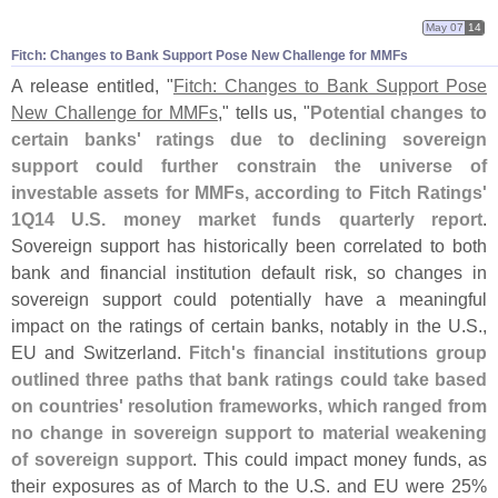
May 07
14
Fitch: Changes to Bank Support Pose New Challenge for MMFs
A release entitled, "
Fitch: Changes to Bank Support Pose
New Challenge for MMFs
," tells us, "
Potential changes to
certain banks' ratings due to declining sovereign
support could further constrain the universe of
investable assets for MMFs, according to Fitch Ratings'
1Q14 U.
S. money market funds quarterly report
.
Sovereign support has historically been correlated to both
bank and financial institution default risk, so changes in
sovereign support could potentially have a meaningful
impact on the ratings of certain banks, notably in the U.
S.,
EU and Switzerland.
Fitch'
s financial institutions group
outlined three paths that bank ratings could take based
on countries' resolution frameworks, which ranged from
no change in sovereign support to material weakening
of sovereign support
. This could impact money funds, as
their exposures as of March to the U.
S. and EU were 25%