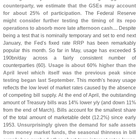
counterparty, we estimate that the GSEs may account
for about 25% of participation
. The Federal Reserve
might consider further testing the timing of its repo
operations to absorb more late afternoon cash
.... Despite
being a test that is nominally temporary and set to end next
January, the Fed'
s fixed rate RRP has been remarkably
popular this month. So far in May, usage has exceeded $
190bn/
day across a fairly consistent number of
counterparties (
60).
Usage is about 60% higher than the
April level which itself was the previous peak since
testing began last September
. This month'
s heavy usage
reflects the low level of market rates caused by the absence
of competing bill supply. At the end of April, the outstanding
amount of Treasury bills was 14% lower y/
y (
and down 11%
from the end of March). Bills account for the smallest share
of the total amount of marketable debt (
12.
2%) since early
1953.
Unsurprisingly given the demand for safe assets
from money market funds, the seasonal thinness in bill