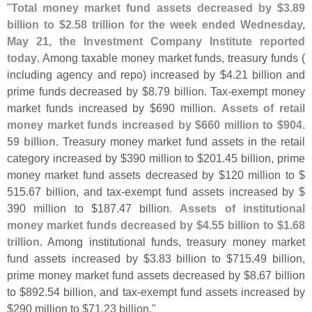
"
Total money market fund assets decreased by $
3.
89
billion to $
2.
58 trillion for the week ended Wednesday,
May 21, the Investment Company Institute reported
today
. Among taxable money market funds, treasury funds (
including agency and repo) increased by $
4.
21 billion and
prime funds decreased by $
8.
79 billion. Tax-
exempt money
market funds increased by $
690 million.
Assets of retail
money market funds increased by $
660 million to $
904.
59 billion
. Treasury money market fund assets in the retail
category increased by $
390 million to $
201.
45 billion, prime
money market fund assets decreased by $
120 million to $
515.
67 billion, and tax-
exempt fund assets increased by $
390 million to $
187.
47 billion.
Assets of institutional
money market funds decreased by $
4.
55 billion to $
1.
68
trillion
. Among institutional funds, treasury money market
fund assets increased by $
3.
83 billion to $
715.
49 billion,
prime money market fund assets decreased by $
8.
67 billion
to $
892.
54 billion, and tax-
exempt fund assets increased by
$
290 million to $
71.
23 billion."