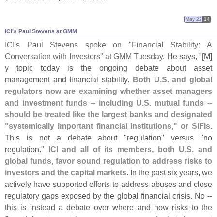
May 22
14
ICI'​s Paul Stevens at GMM
ICI'
s Paul Stevens spoke on "
Financial Stability: A
Conversation with Investors" at GMM Tuesday
. He says, "[
M]
y topic today is the ongoing debate about asset
management and financial stability.
Both U.
S. and global
regulators now are examining whether asset managers
and investment funds -- including U.
S. mutual funds --
should be treated like the largest banks and designated
"
systemically important financial institutions," or SIFIs
.
This is not a debate about "
regulation" versus "
no
regulation."
ICI and all of its members, both U.
S. and
global funds, favor sound regulation to address risks to
investors and the capital markets
. In the past six years, we
actively have supported efforts to address abuses and close
regulatory gaps exposed by the global financial crisis. No --
this is instead a debate over where and how risks to the