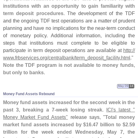
institutions with an opportunity to gain familiarity with
term deposit procedures
. The development of the TDF
and the ongoing TDF test operations are a matter of prudent
planning and have no implications for the near-
term conduct
of monetary policy. Additional information, including the
steps that institutions must complete to be eligible to
participate in term deposit operations are available at
http://
www.
frbservices.
org/
centralbank/
term_deposit_facility.
html
."
Note the TDF program is not available to money funds,
but only to banks
.
May 09
14
Money Fund Assets Rebound
Money fund assets increased for the second week in the
past 3, breaking a 7-
week losing streak
.
ICI'
s latest "
Money Market Fund Assets"
release says, "
Total money
market fund assets increased by $
16.
47 billion to $
2.
59
trillion for the week ended Wednesday, May 7, the