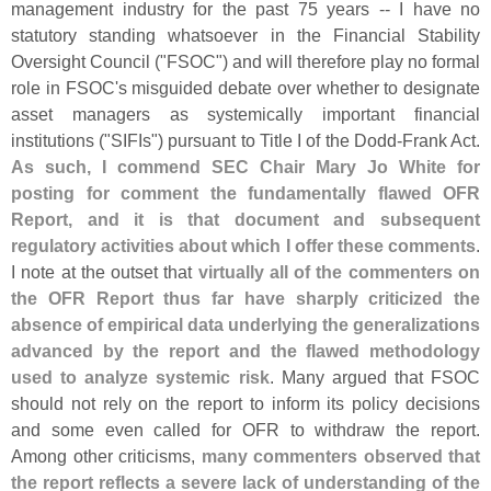
management industry for the past 75 years -- I have no
statutory standing whatsoever in the Financial Stability
Oversight Council ("
FSOC") and will therefore play no formal
role in FSOC'
s misguided debate over whether to designate
asset managers as systemically important financial
institutions ("
SIFIs") pursuant to Title I of the Dodd-
Frank Act.
As such, I commend SEC Chair Mary Jo White for
posting for comment the fundamentally flawed OFR
Report, and it is that document and subsequent
regulatory activities about which I offer these comments
.
I note at the outset that
virtually all of the commenters on
the OFR Report thus far have sharply criticized the
absence of empirical data underlying the generalizations
advanced by the report and the flawed methodology
used to analyze systemic risk
. Many argued that FSOC
should not rely on the report to inform its policy decisions
and some even called for OFR to withdraw the report.
Among other criticisms,
many commenters observed that
the report reflects a severe lack of understanding of the