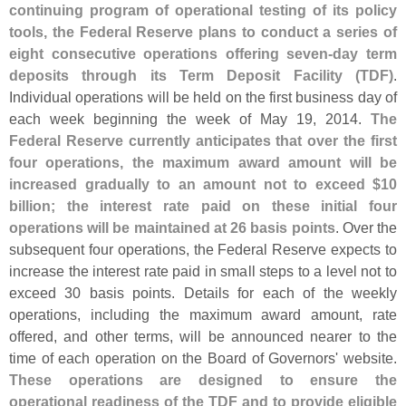
continuing program of operational testing of its policy
tools, the Federal Reserve plans to conduct a series of
eight consecutive operations offering seven-
day term
deposits through its Term Deposit Facility (
TDF)
.
Individual operations will be held on the first business day of
each week beginning the week of May 19, 2014.
The
Federal Reserve currently anticipates that over the first
four operations, the maximum award amount will be
increased gradually to an amount not to exceed $
10
billion; the interest rate paid on these initial four
operations will be maintained at 26 basis points
. Over the
subsequent four operations, the Federal Reserve expects to
increase the interest rate paid in small steps to a level not to
exceed 30 basis points. Details for each of the weekly
operations, including the maximum award amount, rate
offered, and other terms, will be announced nearer to the
time of each operation on the Board of Governors' website.
These operations are designed to ensure the
operational readiness of the TDF and to provide eligible