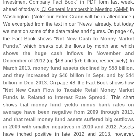
Investment Company Fact Book"
in PDF form last week,
ahead of today'
s
ICI General Membership Meeting (
GMM)
in
Washington. (
Note: our
Peter Crane
will be in attendance.)
We excerpted from the text in our "
News" already, but today
we mention some of the data tables and figures. On page 46,
the Fact Book shows "
Net New Cash to Money Market
Funds
," which breaks out the flows by month and which
shows the huge cash inflows in November and
December of 2012
(
up $
68 and $
76 billion, respectively).
In
March 2013, money fund assets declined by $
58 billion,
and they increased by $
46 billion in Sept. and by $
44
billion in Dec. 2013
. On page 48, the Fact Book shows how
"
Net New Cash Flow to Taxable Retail Money Market
Funds Is Related to Interest Rate Spread
." This chart
shows that
money fund yields minus bank rates on
average have been negative from 2009 through 2013,
and that retail money fund assets suffered big outflows
in 2009 with smaller negatives in 2010 and 2012
. Assets
have inched positive in late 2012 and 2013, however.