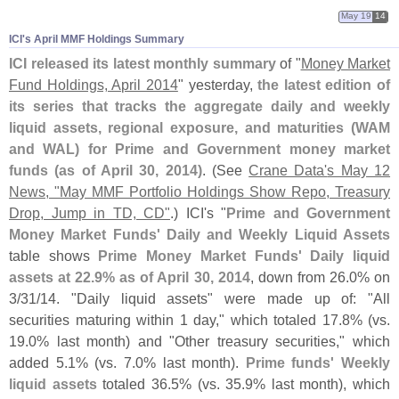
May 19
14
ICI'​s April MMF Holdings Summary
ICI released its latest monthly summary
of "
Money Market
Fund Holdings, April 2014
" yesterday,
the latest edition of
its series that tracks the aggregate daily and weekly
liquid assets, regional exposure, and maturities (
WAM
and WAL) for Prime and Government money market
funds (
as of April 30, 2014)
. (
See
Crane Data'
s May 12
News, "
May MMF Portfolio Holdings Show Repo, Treasury
Drop, Jump in TD, CD"
.) ICI'
s "
Prime and Government
Money Market Funds' Daily and Weekly Liquid Assets
table shows
Prime Money Market Funds' Daily liquid
assets at 22.
9% as of April 30, 2014
, down from 26.
0% on
3/
31/
14. "
Daily liquid assets" were made up of: "
All
securities maturing within 1 day," which totaled 17.
8% (
vs.
19.
0% last month) and "
Other treasury securities," which
added 5.
1% (
vs. 7.
0% last month).
Prime funds' Weekly
liquid assets
totaled 36.
5% (
vs. 35.
9% last month), which