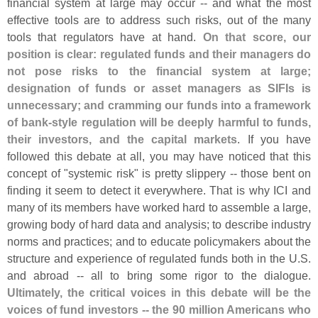
financial system at large may occur -- and what the most
effective tools are to address such risks, out of the many
tools that regulators have at hand.
On that score, our
position is clear: regulated funds and their managers do
not pose risks to the financial system at large;
designation of funds or asset managers as SIFIs is
unnecessary; and cramming our funds into a framework
of bank-
style regulation will be deeply harmful to funds,
their investors, and the capital markets
. If you have
followed this debate at all, you may have noticed that this
concept of "
systemic risk" is pretty slippery -- those bent on
finding it seem to detect it everywhere. That is why ICI and
many of its members have worked hard to assemble a large,
growing body of hard data and analysis; to describe industry
norms and practices; and to educate policymakers about the
structure and experience of regulated funds both in the U.
S.
and abroad -- all to bring some rigor to the dialogue.
Ultimately, the critical voices in this debate will be the
voices of fund investors -- the 90 million Americans who