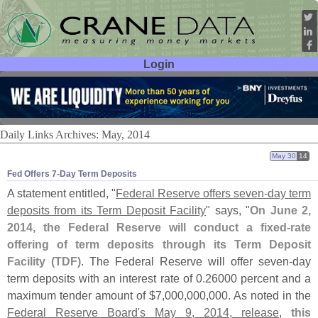
Login
User ID:
Password:
Daily Links Archives: May, 2014
May 30
14
Fed Offers 7-​Day Term Deposits
A statement entitled, "
Federal Reserve offers seven-
day term
deposits from its Term Deposit Facility
" says, "
On June 2,
2014, the Federal Reserve will conduct a fixed-
rate
offering of term deposits through its Term Deposit
Facility (
TDF)
. The Federal Reserve will offer seven-
day
term deposits with an interest rate of 0.
26000 percent and a
maximum tender amount of $
7,
000,
000,
000. As noted in the
Federal Reserve Board'
s May 9, 2014, release
,
this