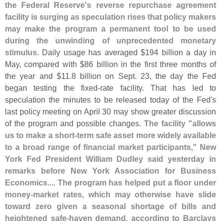
the Federal Reserve'
s reverse repurchase agreement
facility is surging as speculation rises that policy makers
may make the program a permanent tool to be used
during the unwinding of unprecedented monetary
stimulus
. Daily usage has averaged $
194 billion a day in
May, compared with $
86 billion in the first three months of
the year and $
11.
8 billion on Sept. 23, the day the Fed
began testing the fixed-
rate facility. That has led to
speculation the minutes to be released today of the Fed'
s
last policy meeting on April 30 may show greater discussion
of the program and possible changes.
The facility "
allows
us to make a short-
term safe asset more widely available
to a broad range of financial market participants," New
York Fed President William Dudley said yesterday in
remarks before New York Association for Business
Economics
....
The program has helped put a floor under
money-
market rates, which may otherwise have slide
toward zero given a seasonal shortage of bills and
heightened safe-
haven demand, according to Barclays