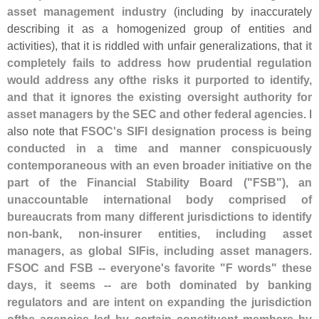
asset management industry
(
including by inaccurately
describing it as a homogenized group of entities and
activities), that it is riddled with unfair generalizations, that
it
completely fails to address how prudential regulation
would address any ofthe risks it purported to identify,
and that it ignores the existing oversight authority for
asset managers by the SEC and other federal agencies
. I
also note that
FSOC'
s SIFI designation process is being
conducted in a time and manner conspicuously
contemporaneous with an even broader initiative on the
part of the Financial Stability Board ("
FSB"), an
unaccountable international body comprised of
bureaucrats from many different jurisdictions to identify
non-
bank, non-
insurer entities, including asset
managers, as global SIFis, including asset managers
.
FSOC and FSB -- everyone'
s favorite "
F words" these
days, it seems -- are both dominated by banking
regulators and are intent on expanding the jurisdiction
ofthe agencies led by certain constituent members by