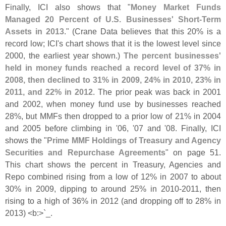
Finally, ICI also shows that "
Money Market Funds
Managed 20 Percent of U.
S. Businesses' Short-
Term
Assets in 2013
." (
Crane Data believes that this 20% is a
record low; ICI'
s chart shows that it is the lowest level since
2000, the earliest year shown.)
The percent businesses'
held in money funds reached a record level of 37% in
2008, then declined to 31% in 2009, 24% in 2010, 23% in
2011, and 22% in 2012
. The prior peak was back in 2001
and 2002, when money fund use by businesses reached
28%, but MMFs then dropped to a prior low of 21% in 2004
and 2005 before climbing in '
06, '
07 and '
08. Finally, ICI
shows the "
Prime MMF Holdings of Treasury and Agency
Securities and Repurchase Agreements
" on page 51.
This chart shows the percent in Treasury, Agencies and
Repo combined rising from a low of 12% in 2007 to about
30% in 2009, dipping to around 25% in 2010-
2011, then
rising to a high of 36% in 2012 (
and dropping off to 28% in
2013) <
b:>`
_.