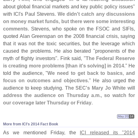
about global financial markets and key public policy issues"
with ICI'
s Paul Stevens.
We didn'
t catch any discussions
on money market funds, but there were some interesting
comments
. Stevens, who spoke on the FSOC and SIFIs,
quoted Alan Greenspan on the 2008 financial crisis, saying
that it was not the toxic securities, but the leverage which
caused the problems. He also berated "
proponents of the
myth of flighty investors". Fink said, "
The Federal Reserve
is creating more problems [
than it'
s solving] in 2014
." He
told the audience, "
We need to get back to basics, and
focus on outcomes and objectives
." He also urged the
audience to keep studying.
The SEC'
s Mary Jo White will
address the audience on Thursday a.
m., so watch for
our coverage later Thursday or Friday
.
May 20
14
More from ICI'​s 2014 Fact Book
As we mentioned Friday, the
ICI released its "
2014