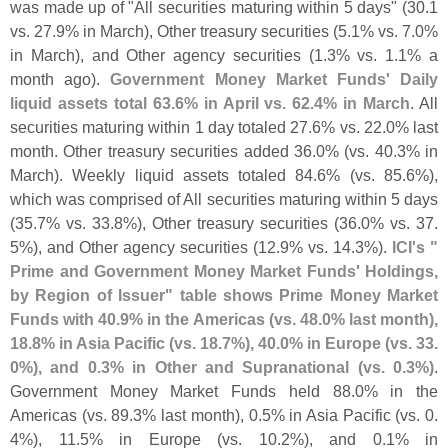
was made up of "
All securities maturing within 5 days" (
30.
1
vs. 27.
9% in March), Other treasury securities (
5.
1% vs. 7.
0%
in March), and Other agency securities (
1.
3% vs. 1.
1% a
month ago).
Government Money Market Funds' Daily
liquid assets total 63.
6% in April vs. 62.
4% in March
. All
securities maturing within 1 day totaled 27.
6% vs. 22.
0% last
month. Other treasury securities added 36.
0% (
vs. 40.
3% in
March). Weekly liquid assets totaled 84.
6% (
vs. 85.
6%),
which was comprised of All securities maturing within 5 days
(
35.
7% vs. 33.
8%), Other treasury securities (
36.
0% vs. 37.
5%), and Other agency securities (
12.
9% vs. 14.
3%).
ICI'
s "
Prime and Government Money Market Funds' Holdings,
by Region of Issuer" table shows Prime Money Market
Funds with 40.
9% in the Americas (
vs. 48.
0% last month),
18.
8% in Asia Pacific (
vs. 18.
7%), 40.
0% in Europe (
vs. 33.
0%), and 0.
3% in Other and Supranational (
vs. 0.
3%)
.
Government Money Market Funds held 88.
0% in the
Americas (
vs. 89.
3% last month), 0.
5% in Asia Pacific (
vs. 0.
4%), 11.
5% in Europe (
vs. 10.
2%), and 0.
1% in