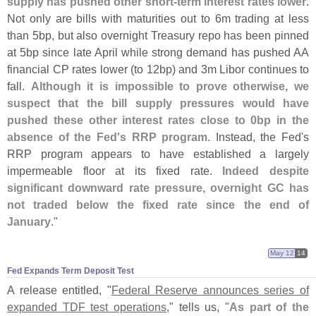
supply has pushed other short-
term interest rates lower
.
Not only are bills with maturities out to 6m trading at less
than 5bp, but also overnight Treasury repo has been pinned
at 5bp since late April while strong demand has pushed AA
financial CP rates lower (
to 12bp) and 3m Libor continues to
fall.
Although it is impossible to prove otherwise, we
suspect that the bill supply pressures would have
pushed these other interest rates close to 0bp in the
absence of the Fed'
s RRP program
. Instead, the Fed'
s
RRP program appears to have established a largely
impermeable floor at its fixed rate.
Indeed despite
significant downward rate pressure, overnight GC has
not traded below the fixed rate since the end of
January
."
May 12
14
Fed Expands Term Deposit Test
A release entitled, "
Federal Reserve announces series of
expanded TDF test operations
," tells us, "
As part of the