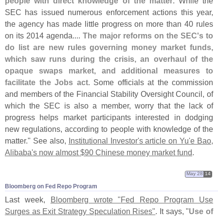
people with direct knowledge of the matter
. While the
SEC has issued numerous enforcement actions this year,
the agency has made little progress on more than 40 rules
on its 2014 agenda....
The major reforms on the SEC'
s to
do list are new rules governing money market funds,
which saw runs during the crisis, an overhaul of the
opaque swaps market, and additional measures to
facilitate the Jobs act
. Some officials at the commission
and members of the Financial Stability Oversight Council, of
which the SEC is also a member, worry that the lack of
progress helps market participants interested in dodging
new regulations, according to people with knowledge of the
matter." See also,
Institutional Investor'
s article on Yu'
e Bao,
Alibaba'
s now almost $
90 Chinese money market fund
.
May 28
14
Bloomberg on Fed Repo Program
Last week,
Bloomberg wrote "
Fed Repo Program Use
Surges as Exit Strategy Speculation Rises"
. It says, "
Use of