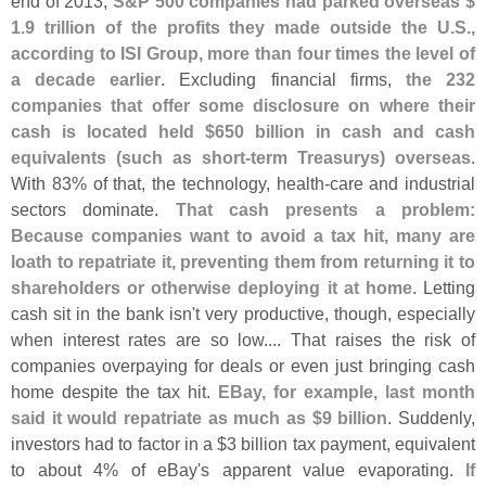
end of 2013,
S&
P 500 companies had parked overseas $
1.
9 trillion of the profits they made outside the U.
S.,
according to ISI Group, more than four times the level of
a decade earlier
. Excluding financial firms,
the 232
companies that offer some disclosure on where their
cash is located held $
650 billion in cash and cash
equivalents (
such as short-
term Treasurys) overseas
.
With 83% of that, the technology, health-
care and industrial
sectors dominate.
That cash presents a problem:
Because companies want to avoid a tax hit, many are
loath to repatriate it, preventing them from returning it to
shareholders or otherwise deploying it at home
. Letting
cash sit in the bank isn'
t very productive, though, especially
when interest rates are so low.... That raises the risk of
companies overpaying for deals or even just bringing cash
home despite the tax hit.
EBay, for example, last month
said it would repatriate as much as $
9 billion
. Suddenly,
investors had to factor in a $
3 billion tax payment, equivalent
to about 4% of eBay'
s apparent value evaporating.
If