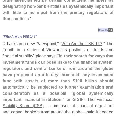
designating non-
bank entities as systemically important
with little to no input from the primary regulators of
those entities
."
May 15
14
"Who Are the FSB 14?"
ICI asks in a new "
Viewpoint," "
Who Are the FSB 14?
." The
Fourth in a series of Viewpoints postings on funds and
financial stability" piece says, "
In their search for ways that
investment funds can pose risks to the financial system,
regulators and central bankers from around the globe
have proposed an arbitrary threshold: any investment
fund with assets of more than $
100 billion should
automatically be subjected to further examination and
consideration as a possible "
global systemically
important financial institution," or G-
SIFI
. The
Financial
Stability Board (
FSB)
-- composed of financial regulators
and central bankers from around the globe—
said it needed