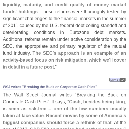
liquidity, maturity, and credit quality of money market
funds' holdings
. These reforms were thoroughly tested by
significant challenges to the financial markets in the summer
of 2011 caused by the U.
S. federal debt-
ceiling standoff and
deteriorating conditions in Eurozone debt markets.
Additional reforms remain under active consideration by the
SEC, the appropriate and primary regulator of the mutual
fund industry.
The SEC'
s approach is an example of an
activity-
based focus on risk mitigation, which we'
ll cover
in detail in a future post
."
May 14
14
WSJ writes "​Breaking the Buck on Corporate Cash Piles"
The Wall Street Journal writes "
Breaking the Buck on
Corporate Cash Piles"
. It says, "
Cash, besides being king,
is seen as risk-
free -- one of the few numbers usually
taken at face value. Recent moves by some of America'
s
biggest companies should force a rethink of that
. At the