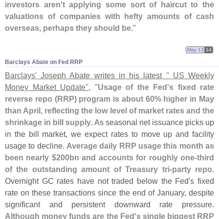
investors aren'
t applying some sort of haircut to the
valuations of companies with hefty amounts of cash
overseas, perhaps they should be
."
May 13
14
Barclays Abate on Fed RRP
Barclays' Joseph Abate writes in his latest " US Weekly
Money Market Update"
, "
Usage of the Fed'
s fixed rate
reverse repo (
RRP) program is about 60% higher in May
than April, reflecting the low level of market rates and the
shrinkage in bill supply
. As seasonal net issuance picks up
in the bill market, we expect rates to move up and facility
usage to decline.
Average daily RRP usage this month as
been nearly $
200bn and accounts for roughly one-
third
of the outstanding amount of Treasury tri-
party repo
.
Overnight GC rates have not traded below the Fed'
s fixed
rate on these transactions since the end of January, despite
significant and persistent downward rate pressure.
Although money funds are the Fed'
s single biggest RRP