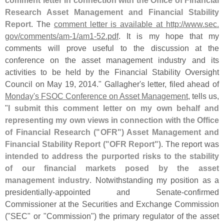
Research Asset Management and Financial Stability
Report
. The
comment letter is available at http://
www.
sec.
gov/
comments/
am-
1/
am1-
52.
pdf
. It is my hope that my
comments will prove useful to the discussion at the
conference on the asset management industry and its
activities to be held by the Financial Stability Oversight
Council on May 19, 2014." Gallagher'
s letter, filed ahead of
Monday'
s FSOC Conference on Asset Management
, tells us,
"
I submit this comment letter on my own behalf and
representing my own views in connection with the Office
of Financial Research ("
OFR") Asset Management and
Financial Stability Report ("
OFR Report")
. The report was
intended to address the purported risks to the stability
of our financial markets posed by the asset
management industry
. Notwithstanding my position as a
presidentially-
appointed and Senate-
confirmed
Commissioner at the Securities and Exchange Commission
("
SEC" or "
Commission") the primary regulator of the asset