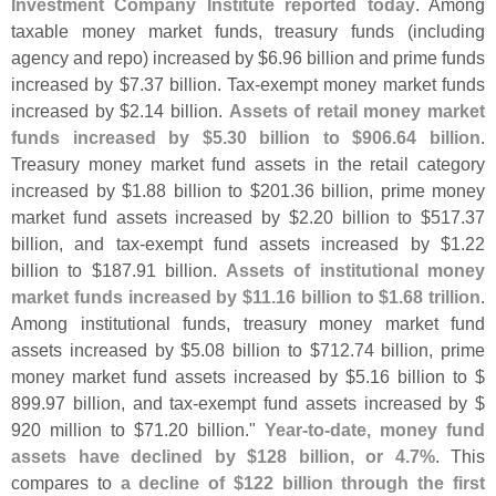
Investment Company Institute reported today
. Among
taxable money market funds, treasury funds (
including
agency and repo) increased by $
6.
96 billion and prime funds
increased by $
7.
37 billion. Tax-
exempt money market funds
increased by $
2.
14 billion.
Assets of retail money market
funds increased by $
5.
30 billion to $
906.
64 billion
.
Treasury money market fund assets in the retail category
increased by $
1.
88 billion to $
201.
36 billion, prime money
market fund assets increased by $
2.
20 billion to $
517.
37
billion, and tax-
exempt fund assets increased by $
1.
22
billion to $
187.
91 billion.
Assets of institutional money
market funds increased by $
11.
16 billion to $
1.
68 trillion
.
Among institutional funds, treasury money market fund
assets increased by $
5.
08 billion to $
712.
74 billion, prime
money market fund assets increased by $
5.
16 billion to $
899.
97 billion, and tax-
exempt fund assets increased by $
920 million to $
71.
20 billion."
Year-
to-
date, money fund
assets have declined by $
128 billion, or 4.
7%
. This
compares to
a decline of $
122 billion through the first