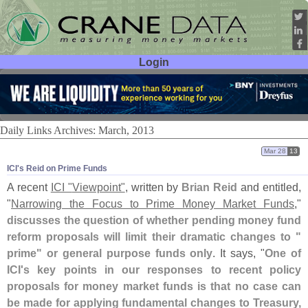
Login
User ID:
Password:
Daily Links Archives: March, 2013
Mar 28
13
ICI'​s Reid on Prime Funds
A recent
ICI "
Viewpoint"
, written by
Brian Reid
and entitled,
"
Narrowing the Focus to Prime Money Market Funds
,"
discusses the question of whether pending money fund
reform proposals will limit their dramatic changes to "
prime" or general purpose funds only
. It says, "
One of
ICI'
s key points in our responses to recent policy
proposals for money market funds is that no case can
be made for applying fundamental changes to Treasury,