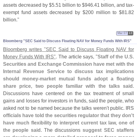
assets decreased by $
5.
51 billion to $
946.
41 billion, and tax-
exempt fund assets decreased by $
200 million to $
81.
82
billion."
Mar 07
13
Bloomberg "​SEC Said to Discuss Floating NAV for Money Funds With IRS"
Bloomberg writes "
SEC Said to Discuss Floating NAV for
Money Funds With IRS"
. The article says, "
Staff of the U.
S.
Securities and Exchange Commission have met with the
Internal Revenue Service to discuss tax implications
should money-
market mutual funds adopt a floating
share price, two people familiar with the talks said
.
Discussions have centered on the tax treatment of small
gains and losses for investors in funds, said the people, who
asked not to be named because the talks weren'
t public.
IRS
officials have told the securities regulator that they don'
t
have much flexibility to interpret current tax law, one of
the people said
. The discussions
suggest SEC staffers