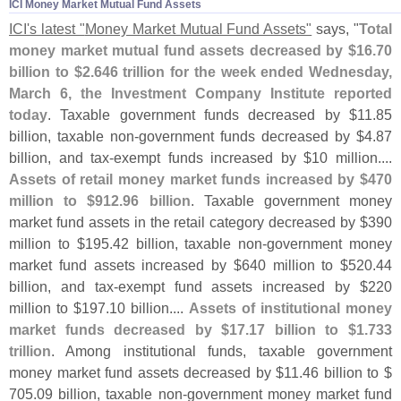
ICI Money Market Mutual Fund Assets
ICI'
s latest "
Money Market Mutual Fund Assets"
says, "
Total
money market mutual fund assets decreased by $
16.
70
billion to $
2.
646 trillion for the week ended Wednesday,
March 6, the Investment Company Institute reported
today
. Taxable government funds decreased by $
11.
85
billion, taxable non-
government funds decreased by $
4.
87
billion, and tax-
exempt funds increased by $
10 million....
Assets of retail money market funds increased by $
470
million to $
912.
96 billion
. Taxable government money
market fund assets in the retail category decreased by $
390
million to $
195.
42 billion, taxable non-
government money
market fund assets increased by $
640 million to $
520.
44
billion, and tax-
exempt fund assets increased by $
220
million to $
197.
10 billion....
Assets of institutional money
market funds decreased by $
17.
17 billion to $
1.
733
trillion
. Among institutional funds, taxable government
money market fund assets decreased by $
11.
46 billion to $
705.
09 billion, taxable non-
government money market fund