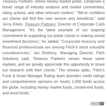
Treasury Partners' online money market portal, comprises a
broad range of industry analysis and market commentary,
rating actions, and other relevant content." "
We'
re confident
our clients will find this new service very beneficial," said
Jerry Klein
,
Treasury Partners'
Director of Corporate Cash
Management. "
It'
s the latest example of our ongoing
commitment to supporting our portal clients in making sound
investment decisions," he added. "
Corporate treasury and
financial professionals are among Fitch'
s most valuable
constituencies
,"
Ian Rothery
, Managing Director, Fitch
Solutions said. Treasury Partners serves these same
markets, and we greatly appreciate this opportunity to share
our research with their clients." The release adds, "
Fitch'
s
Fund & Asset Manager Rating team provides credit ratings
and comprehensive opinions on nearly 1,
000 funds across
the globe, including money market funds, closed-
end funds,
and bond funds."
Mar 19
13