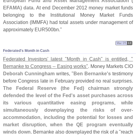
European Fund and Asset Management Association (
EFAMA) data
. At end December 2012 money market funds
belonging to the Institutional Money Market Funds
Association (
IMMFA) had total assets under management of
approximately EUR500bn."
Mar 05
13
Federated'​s Month in Cash
Federated Investors' latest "
Month in Cash" is entitled, "
Bernanke to Congress -- Easing works"
. Money Markets CIO
Deborah Cunningham
writes, "
Ben Bernanke'
s
testimony
before Congress late in February provided no real surprises.
The Federal Reserve (
the Fed) chairman strongly
defended the level of the Fed'
s asset purchases across
its various quantitative easing programs, while
simultaneously downplaying the risks of over-
accommodation, including the potential for losses and
market disruption, when the QE program eventually
winds down
. Bernanke also downplayed the risk of a "
reach