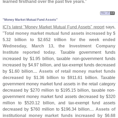
learned firsthand over the past five years
."
Mar 15
13
"​Money Market Mutual Fund Assets"
ICI'
s latest "
Money Market Mutual Fund Assets" report
says,
"
Total money market mutual fund assets increased by $
5.
32 billion to $
2.
652 trillion for the week ended
Wednesday, March 13, the Investment Company
Institute reported today
. Taxable government funds
increased by $
1.
95 billion, taxable non-
government funds
increased by $
4.
97 billion, and tax-
exempt funds decreased
by $
1.
60 billion....
Assets of retail money market funds
decreased by $
1.
36 billion to $
911.
61 billion
. Taxable
government money market fund assets in the retail category
decreased by $
270 million to $
195.
15 billion, taxable non-
government money market fund assets decreased by $
320
million to $
520.
12 billion, and tax-
exempt fund assets
decreased by $
760 million to $
196.
34 billion....
Assets of
institutional money market funds increased by $
6.
68