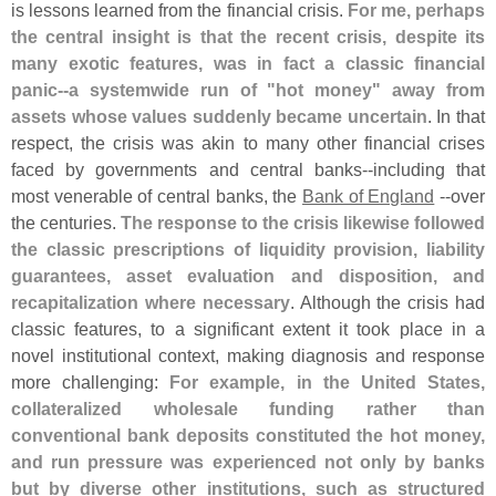
is lessons learned from the financial crisis.
For me, perhaps
the central insight is that the recent crisis, despite its
many exotic features, was in fact a classic financial
panic--
a systemwide run of "
hot money" away from
assets whose values suddenly became uncertain
. In that
respect, the crisis was akin to many other financial crises
faced by governments and central banks--
including that
most venerable of central banks, the
Bank of England
--
over
the centuries.
The response to the crisis likewise followed
the classic prescriptions of liquidity provision, liability
guarantees, asset evaluation and disposition, and
recapitalization where necessary
. Although the crisis had
classic features, to a significant extent it took place in a
novel institutional context, making diagnosis and response
more challenging:
For example, in the United States,
collateralized wholesale funding rather than
conventional bank deposits constituted the hot money,
and run pressure was experienced not only by banks
but by diverse other institutions, such as structured