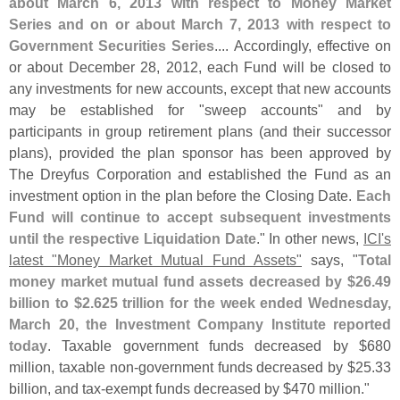
about March 6, 2013 with respect to Money Market
Series and on or about March 7, 2013 with respect to
Government Securities Series
.... Accordingly, effective on
or about December 28, 2012, each Fund will be closed to
any investments for new accounts, except that new accounts
may be established for "
sweep accounts" and by
participants in group retirement plans (
and their successor
plans), provided the plan sponsor has been approved by
The Dreyfus Corporation and established the Fund as an
investment option in the plan before the Closing Date.
Each
Fund will continue to accept subsequent investments
until the respective Liquidation Date
." In other news,
ICI'
s
latest "
Money Market Mutual Fund Assets"
says, "
Total
money market mutual fund assets decreased by $
26.
49
billion to $
2.
625 trillion for the week ended Wednesday,
March 20, the Investment Company Institute reported
today
. Taxable government funds decreased by $
680
million, taxable non-
government funds decreased by $
25.
33
billion, and tax-
exempt funds decreased by $
470 million."