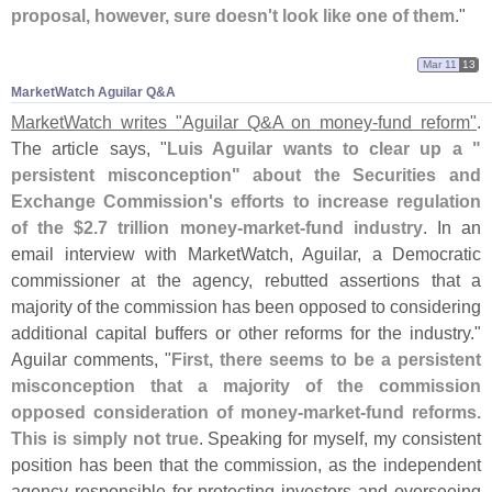
proposal, however, sure doesn'
t look like one of them
."
Mar 11
13
MarketWatch Aguilar Q&​A
MarketWatch writes "
Aguilar Q&
A on money-
fund reform"
.
The article says, "
Luis Aguilar wants to clear up a "
persistent misconception" about the Securities and
Exchange Commission'
s efforts to increase regulation
of the $
2.
7 trillion money-
market-
fund industry
. In an
email interview with MarketWatch, Aguilar, a Democratic
commissioner at the agency, rebutted assertions that a
majority of the commission has been opposed to considering
additional capital buffers or other reforms for the industry."
Aguilar comments, "
First, there seems to be a persistent
misconception that a majority of the commission
opposed consideration of money-
market-
fund reforms.
This is simply not true
. Speaking for myself, my consistent
position has been that the commission, as the independent
agency responsible for protecting investors and overseeing