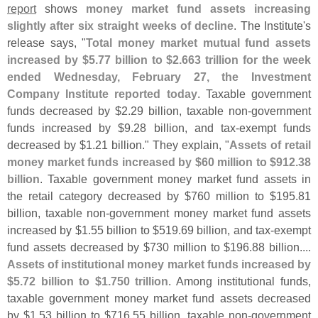
report
shows
money market fund assets increasing
slightly after six straight weeks of decline
. The Institute'
s
release says, "
Total money market mutual fund assets
increased by $
5.
77 billion to $
2.
663 trillion for the week
ended Wednesday, February 27, the Investment
Company Institute reported today
. Taxable government
funds decreased by $
2.
29 billion, taxable non-
government
funds increased by $
9.
28 billion, and tax-
exempt funds
decreased by $
1.
21 billion." They explain, "
Assets of retail
money market funds increased by $
60 million to $
912.
38
billion
. Taxable government money market fund assets in
the retail category decreased by $
760 million to $
195.
81
billion, taxable non-
government money market fund assets
increased by $
1.
55 billion to $
519.
69 billion, and tax-
exempt
fund assets decreased by $
730 million to $
196.
88 billion....
Assets of institutional money market funds increased by
$
5.
72 billion to $
1.
750 trillion
. Among institutional funds,
taxable government money market fund assets decreased
by $
1.
53 billion to $
716.
55 billion, taxable non-
government