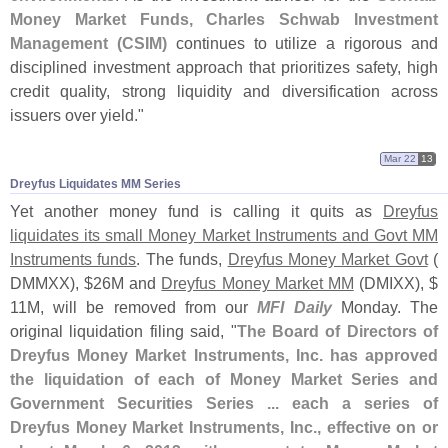
Money Market Funds, Charles Schwab Investment
Management (
CSIM)
continues to utilize a rigorous and
disciplined investment approach that prioritizes safety, high
credit quality, strong liquidity and diversification across
issuers over yield."
Mar 22
13
Dreyfus Liquidates MM Series
Yet another money fund is calling it quits as
Dreyfus
liquidates its small Money Market Instruments and Govt MM
Instruments funds
. The funds,
Dreyfus Money Market Govt
(
DMMXX), $
26M and
Dreyfus Money Market MM
(
DMIXX), $
11M, will be removed from our
MFI Daily
Monday. The
original liquidation filing said, "
The Board of Directors of
Dreyfus Money Market Instruments, Inc. has approved
the liquidation of each of Money Market Series and
Government Securities Series ... each a series of
Dreyfus Money Market Instruments, Inc., effective on or