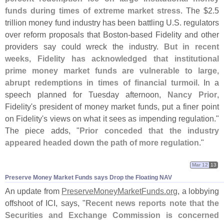
funds during times of extreme market stress
. The $
2.
5
trillion money fund industry has been battling U.
S. regulators
over reform proposals that Boston-
based Fidelity and other
providers say could wreck the industry.
But in recent
weeks, Fidelity has acknowledged that institutional
prime money market funds are vulnerable to large,
abrupt redemptions in times of financial turmoil
. In a
speech planned for Tuesday afternoon,
Nancy Prior
,
Fidelity'
s president of money market funds, put a finer point
on Fidelity'
s views on what it sees as impending regulation."
The piece adds, "
Prior conceded that the industry
appeared headed down the path of more regulation
."
Mar 12
13
Preserve Money Market Funds says Drop the Floating NAV
An update from
PreserveMoneyMarketFunds.
org
, a lobbying
offshoot of ICI, says, "
Recent news reports note that the
Securities and Exchange Commission is concerned