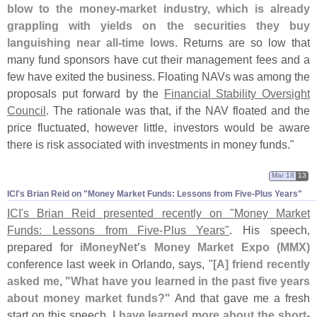
blow to the money-
market industry, which is already
grappling with yields on the securities they buy
languishing near all-
time lows
. Returns are so low that
many fund sponsors have cut their management fees and a
few have exited the business. Floating NAVs was among the
proposals put forward by the
Financial Stability Oversight
Council
. The rationale was that, if the NAV floated and the
price fluctuated, however little, investors would be aware
there is risk associated with investments in money funds."
Mar 18
13
ICI'​s Brian Reid on "​Money Market Funds: Lessons from Five-​Plus Years"
ICI'
s Brian Reid presented recently on "
Money Market
Funds: Lessons from Five-
Plus Years"
. His speech,
prepared for
iMoneyNet'
s Money Market Expo (
MMX)
conference last week in Orlando, says, "
[
A] friend recently
asked me, "
What have you learned in the past five years
about money market funds?"
And that gave me a fresh
start on this speech.
I have learned more about the short-