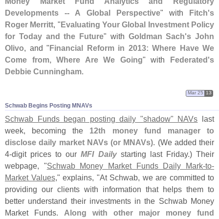
Money Market Fund Analytics and Regulatory
Developments -- A Global Perspective
" with
Fitch'
s
Roger Merritt
, "
Evaluating Your Global Investment Policy
for Today and the Future
" with
Goldman Sach'
s John
Olivo
, and "
Financial Reform in 2013: Where Have We
Come from, Where Are We Going
" with
Federated'
s
Debbie Cunningham
.
Mar 25
13
Schwab Begins Posting MNAVs
Schwab Funds began posting daily "
shadow" NAVs
last
week, becoming the
12th money fund manager to
disclose daily market NAVs (
or MNAVs)
. (
We added their
4-
digit prices to our
MFI Daily
starting last Friday.) Their
webpage, "
Schwab Money Market Funds Daily Mark-
to-
Market Values
," explains, "
At Schwab, we are committed to
providing our clients with information that helps them to
better understand their investments in the Schwab Money
Market Funds.
Along with other major money fund