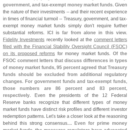
government, and tax-
exempt money market funds
. Given
the nature of their investments -- and their recent experience
in times of financial turmoil -- Treasury, government, and tax-
exempt money market funds simply don'
t require further
substantial reforms.
ICI is far from alone in this view
.
Fidelity Investments
recently looked at the
comment letters
filed with the Financial Stability Oversight Council (
FSOC)
on its proposed reforms
for money market funds.
Of the
FSOC comment letters that discuss differences in types
of money market funds, 95 percent agreed that Treasury
funds should be excluded from additional regulatory
changes. For government funds and tax-
exempt funds,
those numbers are 86 percent and 83 percent,
respectively
. Even the presidents of the 12 Federal
Reserve banks recognize that different types of money
market funds have distinct risk profiles and different investor
redemption patterns. Let'
s take a closer look at the reasoning
behind this strong consensus....
Even for prime money