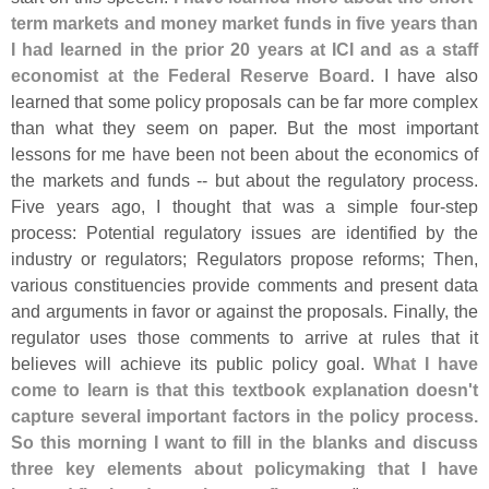
term markets and money market funds in five years than
I had learned in the prior 20 years at ICI and as a staff
economist at the Federal Reserve Board
. I have also
learned that some policy proposals can be far more complex
than what they seem on paper. But the most important
lessons for me have been not been about the economics of
the markets and funds -- but about the regulatory process.
Five years ago, I thought that was a simple four-
step
process: Potential regulatory issues are identified by the
industry or regulators; Regulators propose reforms; Then,
various constituencies provide comments and present data
and arguments in favor or against the proposals. Finally, the
regulator uses those comments to arrive at rules that it
believes will achieve its public policy goal.
What I have
come to learn is that this textbook explanation doesn'
t
capture several important factors in the policy process.
So this morning I want to fill in the blanks and discuss
three key elements about policymaking that I have