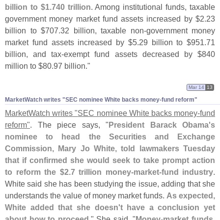
billion to $
1.
740 trillion
. Among institutional funds, taxable
government money market fund assets increased by $
2.
23
billion to $
707.
32 billion, taxable non-
government money
market fund assets increased by $
5.
29 billion to $
951.
71
billion, and tax-
exempt fund assets decreased by $
840
million to $
80.
97 billion."
Mar 14
13
MarketWatch writes "​SEC nominee White backs money-​fund reform"
MarketWatch writes "
SEC nominee White backs money-
fund
reform"
. The piece says, "
President Barack Obama'
s
nominee to head the Securities and Exchange
Commission, Mary Jo White, told lawmakers Tuesday
that if confirmed she would seek to take prompt action
to reform the $
2.
7 trillion money-
market-
fund industry
.
White said she has been studying the issue, adding that she
understands the value of money market funds.
As expected,
White added that she doesn'
t have a conclusion yet
about how to proceed
." She said, "
Money-
market funds,