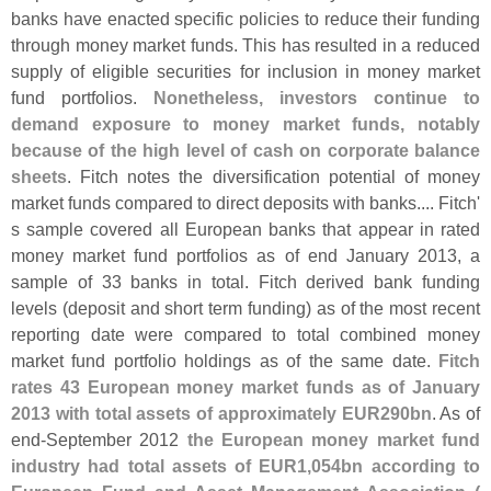
banks have enacted specific policies to reduce their funding
through money market funds. This has resulted in a reduced
supply of eligible securities for inclusion in money market
fund portfolios.
Nonetheless, investors continue to
demand exposure to money market funds, notably
because of the high level of cash on corporate balance
sheets
. Fitch notes the diversification potential of money
market funds compared to direct deposits with banks.... Fitch'
s sample covered all European banks that appear in rated
money market fund portfolios as of end January 2013, a
sample of 33 banks in total. Fitch derived bank funding
levels (
deposit and short term funding) as of the most recent
reporting date were compared to total combined money
market fund portfolio holdings as of the same date.
Fitch
rates 43 European money market funds as of January
2013 with total assets of approximately EUR290bn
. As of
end-
September 2012
the European money market fund
industry had total assets of EUR1,
054bn according to