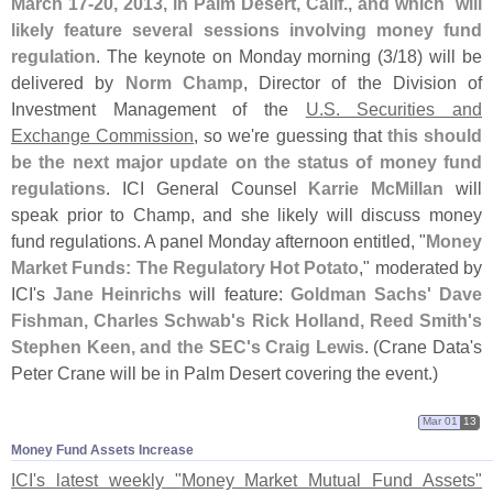
March 17-
20, 2013, in Palm Desert, Calif., and which `
will
likely feature several sessions involving money fund
regulation
. The keynote on Monday morning (
3/
18) will be
delivered by
Norm Champ
, Director of the Division of
Investment Management of the
U.
S. Securities and
Exchange Commission
, so we'
re guessing that
this should
be the next major update on the status of money fund
regulations
. ICI General Counsel
Karrie McMillan
will
speak prior to Champ, and she likely will discuss money
fund regulations. A panel Monday afternoon entitled, "
Money
Market Funds: The Regulatory Hot Potato
," moderated by
ICI'
s
Jane Heinrichs
will feature:
Goldman Sachs' Dave
Fishman, Charles Schwab'
s Rick Holland, Reed Smith'
s
Stephen Keen, and the SEC'
s Craig Lewis
. (
Crane Data'
s
Peter Crane will be in Palm Desert covering the event.)
Mar 01
13
Money Fund Assets Increase
ICI'
s latest weekly "
Money Market Mutual Fund Assets"