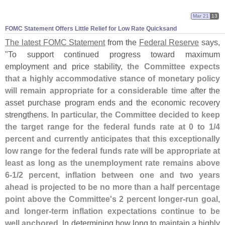
Mar 21
13
FOMC Statement Offers Little Relief for Low Rate Quicksand
The latest FOMC Statement
from the
Federal Reserve
says,
"
To support continued progress toward maximum
employment and price stability,
the Committee expects
that a highly accommodative stance of monetary policy
will remain appropriate for a considerable time
after the
asset purchase program ends and the economic recovery
strengthens.
In particular, the Committee decided to keep
the target range for the federal funds rate at 0 to 1/
4
percent and currently anticipates that this exceptionally
low range for the federal funds rate will be appropriate at
least as long as the unemployment rate remains above
6-
1/
2 percent, inflation between one and two years
ahead is projected to be no more than a half percentage
point above the Committee'
s 2 percent longer-
run goal,
and longer-
term inflation expectations continue to be
well anchored
. In determining how long to maintain a highly