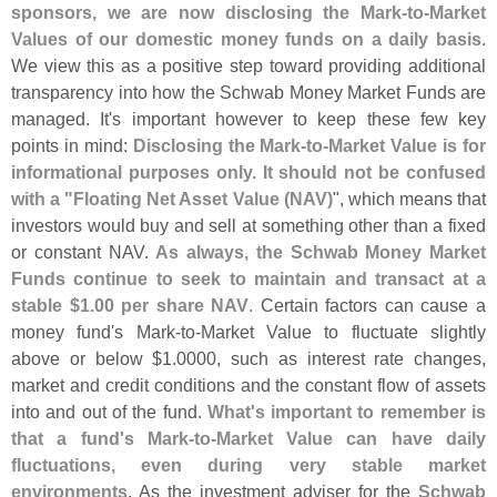
sponsors, we are now disclosing the Mark-
to-
Market
Values of our domestic money funds on a daily basis
.
We view this as a positive step toward providing additional
transparency into how the Schwab Money Market Funds are
managed. It'
s important however to keep these few key
points in mind:
Disclosing the Mark-
to-
Market Value is for
informational purposes only. It should not be confused
with a "
Floating Net Asset Value (
NAV)
", which means that
investors would buy and sell at something other than a fixed
or constant NAV.
As always, the Schwab Money Market
Funds continue to seek to maintain and transact at a
stable $
1.
00 per share NAV
. Certain factors can cause a
money fund'
s Mark-
to-
Market Value to fluctuate slightly
above or below $
1.
0000, such as interest rate changes,
market and credit conditions and the constant flow of assets
into and out of the fund.
What'
s important to remember is
that a fund'
s Mark-
to-
Market Value can have daily
fluctuations, even during very stable market
environments
. As the investment adviser for the
Schwab