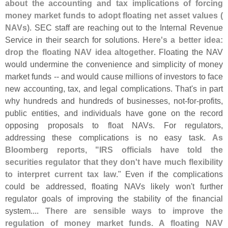
about the accounting and tax implications of forcing
money market funds to adopt floating net asset values (
NAVs)
. SEC staff are reaching out to the Internal Revenue
Service in their search for solutions.
Here'
s a better idea:
drop the floating NAV idea altogether
. Floating the NAV
would undermine the convenience and simplicity of money
market funds -- and would cause millions of investors to face
new accounting, tax, and legal complications. That'
s in part
why hundreds and hundreds of businesses, not-
for-
profits,
public entities, and individuals have gone on the record
opposing proposals to float NAVs. For regulators,
addressing these complications is no easy task.
As
Bloomberg reports, "
IRS officials have told the
securities regulator that they don'
t have much flexibility
to interpret current tax law
." Even if the complications
could be addressed, floating NAVs likely won'
t further
regulator goals of improving the stability of the financial
system....
There are sensible ways to improve the
regulation of money market funds. A floating NAV