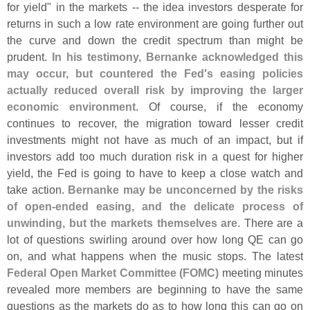
for yield" in the markets -- the idea investors desperate for
returns in such a low rate environment are going further out
the curve and down the credit spectrum than might be
prudent.
In his testimony, Bernanke acknowledged this
may occur, but countered the Fed'
s easing policies
actually reduced overall risk by improving the larger
economic environment
. Of course, if the economy
continues to recover, the migration toward lesser credit
investments might not have as much of an impact, but if
investors add too much duration risk in a quest for higher
yield, the Fed is going to have to keep a close watch and
take action.
Bernanke may be unconcerned by the risks
of open-
ended easing, and the delicate process of
unwinding, but the markets themselves are
. There are a
lot of questions swirling around over how long QE can go
on, and what happens when the music stops. The latest
Federal Open Market Committee (
FOMC)
meeting minutes
revealed more members are beginning to have the same
questions as the markets do as to how long this can go on