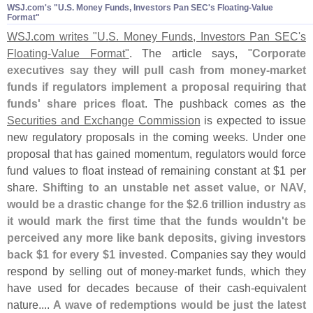
WSJ.​com'​s "​U.​S. Money Funds, Investors Pan SEC'​s Floating-​Value
Format"
WSJ.
com writes "
U.
S. Money Funds, Investors Pan SEC'
s
Floating-
Value Format"
. The article says, "
Corporate
executives say they will pull cash from money-
market
funds if regulators implement a proposal requiring that
funds' share prices float
. The pushback comes as the
Securities and Exchange Commission
is expected to issue
new regulatory proposals in the coming weeks. Under one
proposal that has gained momentum, regulators would force
fund values to float instead of remaining constant at $
1 per
share.
Shifting to an unstable net asset value, or NAV,
would be a drastic change for the $
2.
6 trillion industry as
it would mark the first time that the funds wouldn'
t be
perceived any more like bank deposits, giving investors
back $
1 for every $
1 invested
. Companies say they would
respond by selling out of money-
market funds, which they
have used for decades because of their cash-
equivalent
nature....
A wave of redemptions would be just the latest