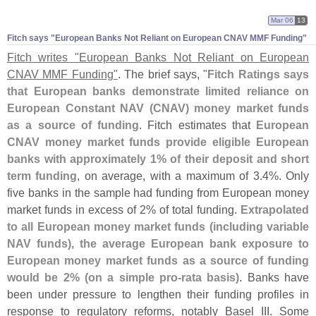
Mar 06
13
Fitch says "​European Banks Not Reliant on European CNAV MMF Funding"
Fitch writes "
European Banks Not Reliant on European
CNAV MMF Funding"
. The brief says, "
Fitch Ratings says
that European banks demonstrate limited reliance on
European Constant NAV (
CNAV) money market funds
as a source of funding
. Fitch estimates that
European
CNAV money market funds provide eligible European
banks with approximately 1% of their deposit and short
term funding
, on average, with a maximum of 3.
4%. Only
five banks in the sample had funding from European money
market funds in excess of 2% of total funding.
Extrapolated
to all European money market funds (
including variable
NAV funds), the average European bank exposure to
European money market funds as a source of funding
would be 2% (
on a simple pro-
rata basis)
. Banks have
been under pressure to lengthen their funding profiles in
response to regulatory reforms, notably Basel III. Some