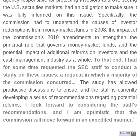
the U.
S. securities markets, had an obligation to make sure it
was fully informed on this issue. Specifically, the
commission had to understand the causes of investor
redemptions from money-
market funds in 2008, the impact of
the commission'
s 2010 amendments to strengthen the
principal rule that governs money-
market funds, and the
potential impact of additional reforms on investors and the
cash management industry as a whole.
To that end, I had
for some time requested the SEC staff to conduct a
study on these issues, a request in which a majority of
the commission concurred
.... The study has allowed
productive discussions to ensue, and the staff is currently
developing a series of recommendations regarding potential
reforms.
I look forward to considering the staff'
s
recommendations, and I am optimistic that the
commission will move forward in an expedited manner
."
Mar 08
13