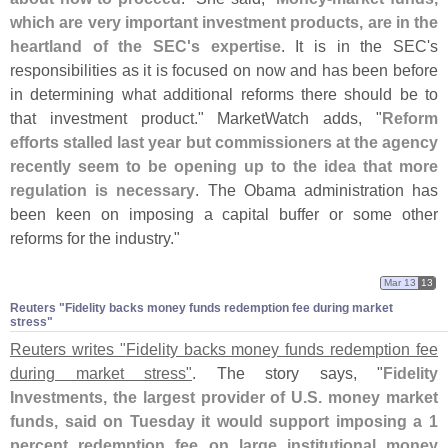
which are very important investment products, are in the
heartland of the SEC'
s expertise
. It is in the SEC'
s
responsibilities as it is focused on now and has been before
in determining what additional reforms there should be to
that investment product." MarketWatch adds, "
Reform
efforts stalled last year but commissioners at the agency
recently seem to be opening up to the idea that more
regulation is necessary
. The Obama administration has
been keen on imposing a capital buffer or some other
reforms for the industry."
Mar 13
13
Reuters "​Fidelity backs money funds redemption fee during market
stress"
Reuters writes "
Fidelity backs money funds redemption fee
during market stress"
. The story says, "
Fidelity
Investments, the largest provider of U.
S. money market
funds, said on Tuesday it would support imposing a 1
percent redemption fee on large institutional money