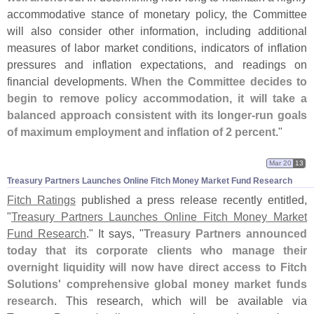
accommodative stance of monetary policy, the Committee
will also consider other information, including additional
measures of labor market conditions, indicators of inflation
pressures and inflation expectations, and readings on
financial developments.
When the Committee decides to
begin to remove policy accommodation, it will take a
balanced approach consistent with its longer-
run goals
of maximum employment and inflation of 2 percent
."
Mar 20
13
Treasury Partners Launches Online Fitch Money Market Fund Research
Fitch Ratings
published a press release recently entitled,
"
Treasury Partners Launches Online Fitch Money Market
Fund Research
." It says, "
Treasury Partners announced
today that its corporate clients who manage their
overnight liquidity will now have direct access to Fitch
Solutions' comprehensive global money market funds
research
. This research, which will be available via