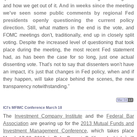
and how we get out of it.
And in weeks since the meeting
we'
ve seen some public comments by regional Fed
presidents openly questioning the current policy
direction
. Still, what matters in the end is the vote, and
FOMC meetings don'
t, traditionally, end up in closely split
voting. Despite the increased level of questioning that took
place during the meeting, the most recent Fed statement
had, as has been the case for so long, just one actual
dissenting vote. That'
s not to say that dissenters won'
t have
an impact, it'
s just that changes in Fed policy, when and if
they happen, will take place behind the scenes, the new
transparency notwithstanding."
Mar 04
13
ICI'​s MFIMC Conference March 18
The
Investment Company Institute
and the
Federal Bar
Association
are gearing up for the
2013 Mutual Funds and
Investment Management Conference
, which takes place