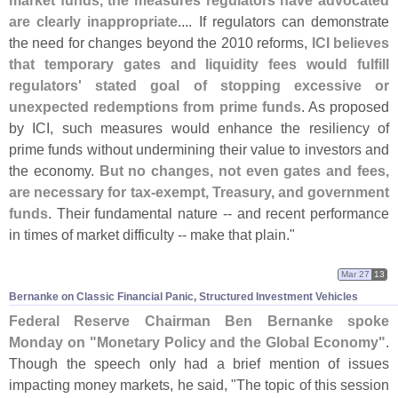
market funds, the measures regulators have advocated
are clearly inappropriate
.... If regulators can demonstrate
the need for changes beyond the 2010 reforms,
ICI believes
that temporary gates and liquidity fees would fulfill
regulators' stated goal of stopping excessive or
unexpected redemptions from prime funds
. As proposed
by ICI, such measures would enhance the resiliency of
prime funds without undermining their value to investors and
the economy.
But no changes, not even gates and fees,
are necessary for tax-
exempt, Treasury, and government
funds
. Their fundamental nature -- and recent performance
in times of market difficulty -- make that plain."
Mar 27
13
Bernanke on Classic Financial Panic, Structured Investment Vehicles
Federal Reserve Chairman Ben Bernanke spoke
Monday on "
Monetary Policy and the Global Economy"
.
Though the speech only had a brief mention of issues
impacting money markets, he said, "
The topic of this session