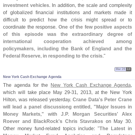
investment vehicles
. In addition, the scale and complexity
of globalized financial institutions and markets made it
difficult to predict how the crisis might spread or to
coordinate the response.
One of the few positive aspects
of this episode was the extraordinary degree of
international cooperation achieved among
policymakers, including the Bank of England and the
Federal Reserve, in responding to the crisis
."
Mar 26
13
New York Cash Exchange Agenda
The agenda for the
New York Cash Exchange Agenda
,
which will take place May 29-
31, 2013, at the New York
Hilton, was released yesterday.
Crane Data'
s Peter Crane
will lead a panel discussiong entitled, "
Major Issues in
Money Markets," with J.
P. Morgan Securities' Alex
Roever and BlackRock'
s Chris Stavrakos
on May 30.
Other money fund-
related topics include: "
The Latest in