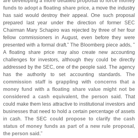
are developing a more detailed proposal to force money
funds to adopt a floating share price
, a move the industry
has said would destroy their appeal. One such proposal
prepared last year under the direction of former SEC
Chairman Mary Schapiro was rejected by three of her four
fellow commissioners in August, even before they were
presented with a formal draft." The Bloomberg piece adds, "
A floating share price may also create new accounting
challenges for investors, although they could be directly
addressed by the SEC, one of the people said. The agency
has the authority to set accounting standards.
The
commission staff is grappling with concerns that a
money fund with a floating share value might not be
considered a cash equivalent, the person said
. That
could make them less attractive to institutional investors and
businesses that need to hold a certain percentage of assets
in cash.
The SEC could propose to clarify the cash
status of money funds as part of a new rule proposal,
the person said
."